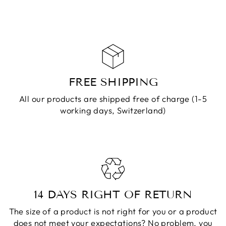
CART
FREE SHIPPING
All our products are shipped free of charge (1-5
working days, Switzerland)
14 DAYS RIGHT OF RETURN
The size of a product is not right for you or a product
does not meet your expectations? No problem, you