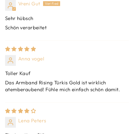
Vreni Gut
Sehr hübsch
Schön verarbeitet
Anna vogel
Toller Kauf
Das Armband Rising Türkis Gold ist wirklich
atemberaubend! Fühle mich einfach schön damit.
Lena Peters