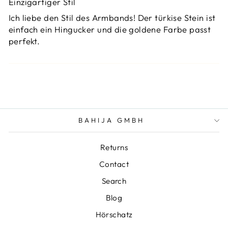
Einzigartiger Stil
Ich liebe den Stil des Armbands! Der türkise Stein ist
einfach ein Hingucker und die goldene Farbe passt
perfekt.
BAHIJA GMBH
Returns
Contact
Search
Blog
Hörschatz