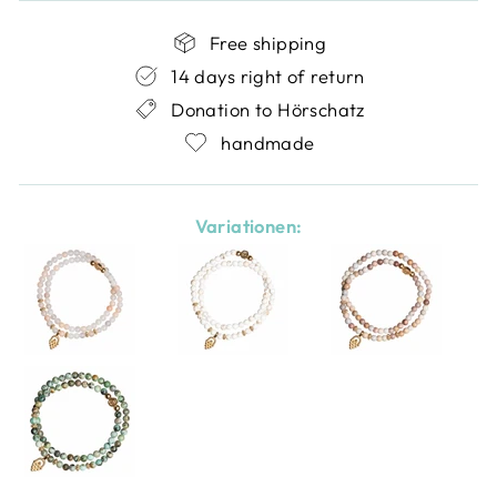
Free shipping
14 days right of return
Donation to Hörschatz
handmade
Variationen: