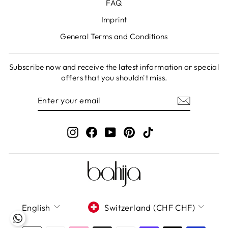
FAQ
Imprint
General Terms and Conditions
Subscribe now and receive the latest information or special
offers that you shouldn't miss.
ENTER
SUBSCRIBE
YOUR
EMAIL
Instagram
Facebook
YouTube
Pinterest
TikTok
LANGUAGE
CURRENCY
English
Switzerland (CHF CHF)