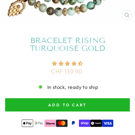
CL
(E
BRACELET RISING
TURQUOISE GOLD
Regular
CHF 139.90
price
In stock, ready to ship
ADD TO CART