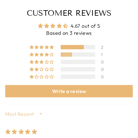
CUSTOMER REVIEWS
4.67 out of 5
Based on 3 reviews
2
1
0
0
0
Write a review
SORT BY