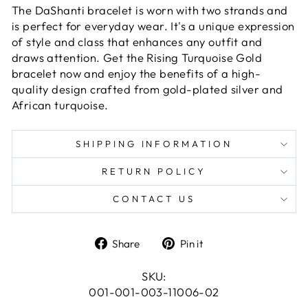
The DaShanti bracelet is worn with two strands and
is perfect for everyday wear. It's a unique expression
of style and class that enhances any outfit and
draws attention. Get the Rising Turquoise Gold
bracelet now and enjoy the benefits of a high-
quality design crafted from gold-plated silver and
African turquoise.
SHIPPING INFORMATION
RETURN POLICY
CONTACT US
Share
Pin
Share
Pin it
on
on
Facebook
Pinterest
SKU:
001-001-003-11006-02