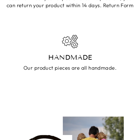
can return your product within 14 days.
Return Form
HANDMADE
Our product pieces are all handmade.