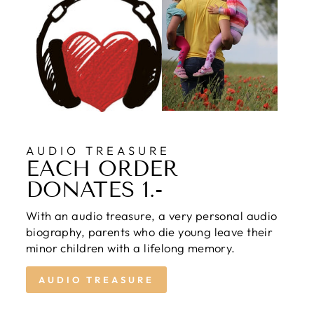
AUDIO TREASURE
EACH ORDER
DONATES 1.-
With an audio treasure, a very personal audio
biography, parents who die young leave their
minor children with a lifelong memory.
AUDIO TREASURE