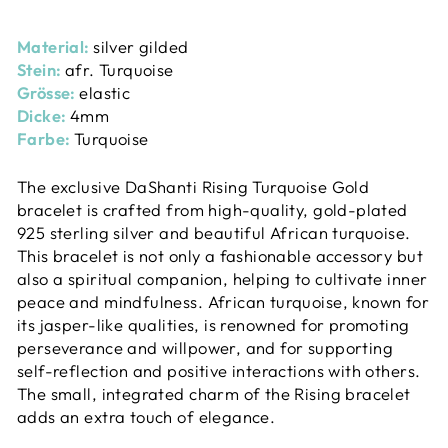
Material:
silver gilded
Stein:
afr. Turquoise
Grösse:
elastic
Dicke:
4mm
Farbe:
Turquoise
The exclusive DaShanti Rising Turquoise Gold
bracelet is crafted from high-quality, gold-plated
925 sterling silver and beautiful African turquoise.
This bracelet is not only a fashionable accessory but
also a spiritual companion, helping to cultivate inner
peace and mindfulness. African turquoise, known for
its jasper-like qualities, is renowned for promoting
perseverance and willpower, and for supporting
self-reflection and positive interactions with others.
The small, integrated charm of the Rising bracelet
adds an extra touch of elegance.