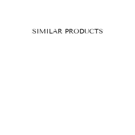
SIMILAR PRODUCTS
BRACELET
RISING
TURQUOISE
GOLD
CHF 139.90
ADD TO