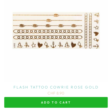
FLASH TATTOO COWRIE ROSE GOLD
CHF 8.90
ADD TO CART