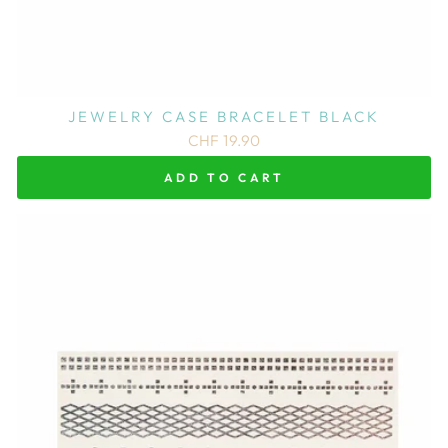
JEWELRY CASE BRACELET BLACK
CHF 19.90
ADD TO CART