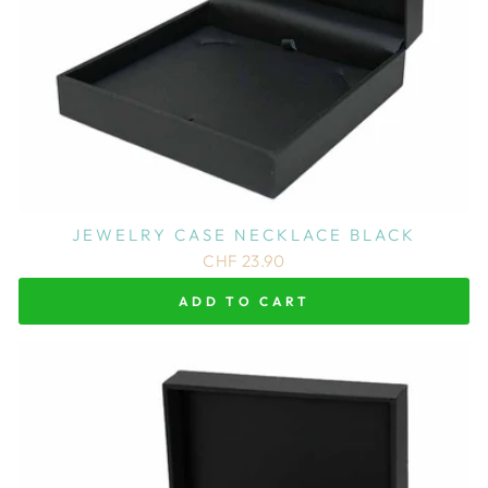
JEWELRY CASE NECKLACE BLACK
CHF 23.90
ADD TO CART