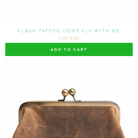
FLASH TATTOO COME FLY WITH ME
CHF 8.90
ADD TO CART