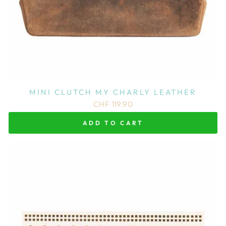
MINI CLUTCH MY CHARLY LEATHER
CHF 119.90
ADD TO CART