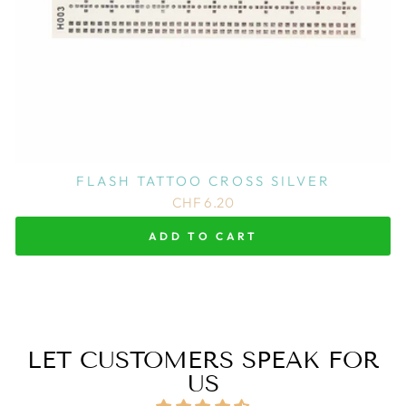
FLASH TATTOO CROSS SILVER
CHF 6.20
ADD TO CART
LET CUSTOMERS SPEAK FOR
US