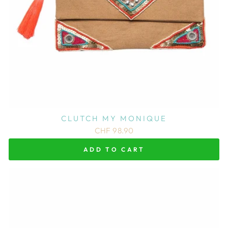
CLUTCH MY MONIQUE
CHF 98.90
ADD TO CART