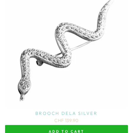
BROOCH DELA SILVER
CHF 139.90
ADD TO CART