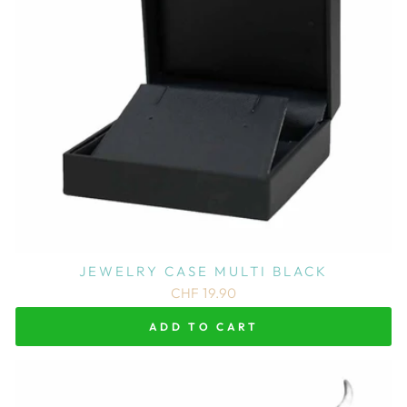
JEWELRY CASE MULTI BLACK
CHF 19.90
ADD TO CART