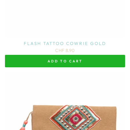
FLASH TATTOO COWRIE GOLD
CHF 8.90
ADD TO CART