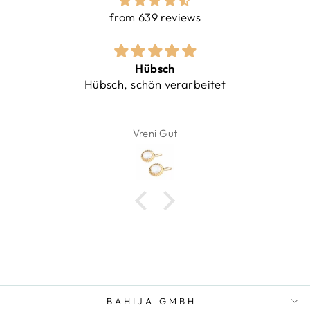
from 639 reviews
Hübsch
Hübsch, schön verarbeitet
Vreni Gut
BAHIJA GMBH