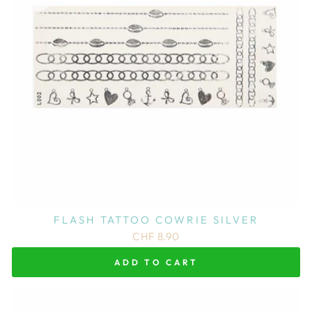
FLASH TATTOO COWRIE SILVER
CHF 8.90
ADD TO CART