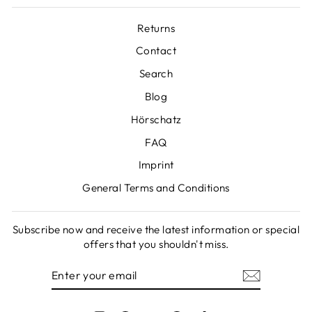
Returns
Contact
Search
Blog
Hörschatz
FAQ
Imprint
General Terms and Conditions
Subscribe now and receive the latest information or special
offers that you shouldn't miss.
ENTER
SUBSCRIBE
YOUR
EMAIL