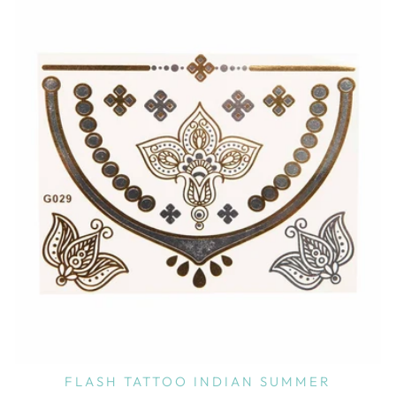
FLASH TATTOO INDIAN SUMMER