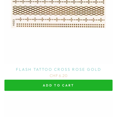
FLASH TATTOO CROSS ROSE GOLD
CHF 6.20
ADD TO CART