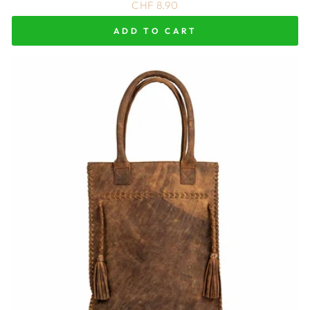
CHF 8.90
ADD TO CART