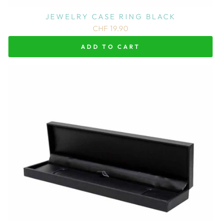
JEWELRY CASE RING BLACK
CHF 19.90
ADD TO CART