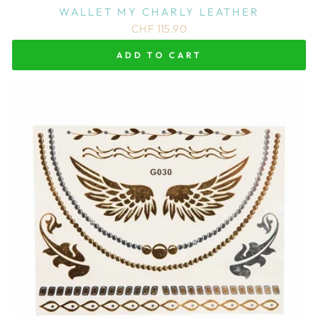
WALLET MY CHARLY LEATHER
CHF 115.90
ADD TO CART