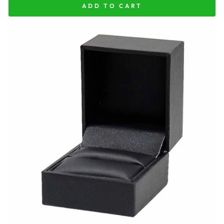
ADD TO CART