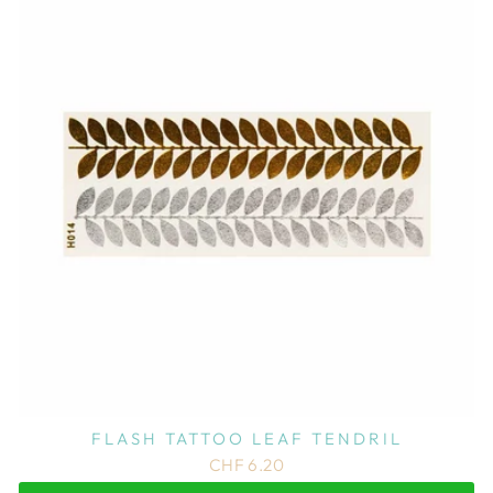
FLASH TATTOO LEAF TENDRIL
CHF 6.20