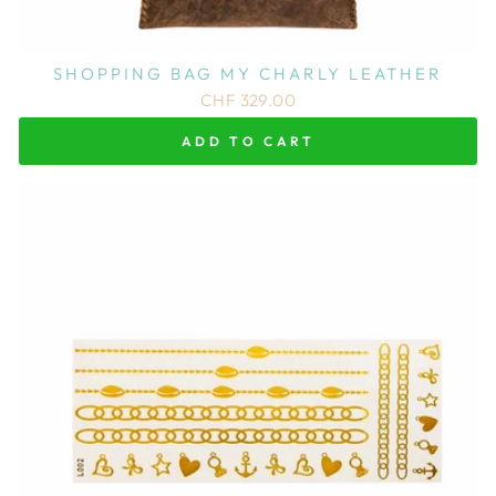
SHOPPING BAG MY CHARLY LEATHER
CHF 329.00
ADD TO CART