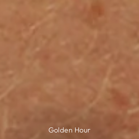
Golden Hour