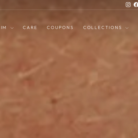
Ins
HIM
CARE
COUPONS
COLLECTIONS