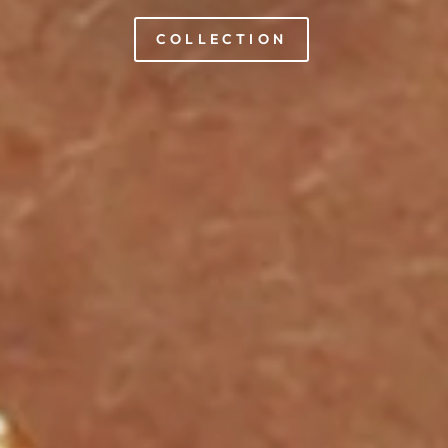
COLLECTION