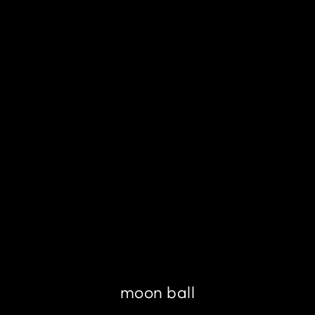
moon ball