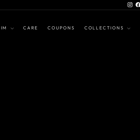
Ins
HIM
CARE
COUPONS
COLLECTIONS