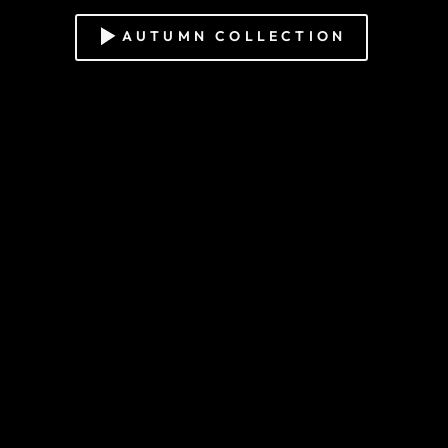
AUTUMN COLLECTION