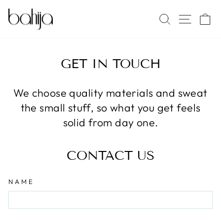
Skip
SITE 
SEARCH
C
to
content
GET IN TOUCH
We choose quality materials and sweat
the small stuff, so what you get feels
solid from day one.
CONTACT US
NAME