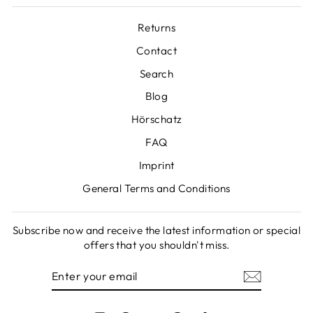
Returns
Contact
Search
Blog
Hörschatz
FAQ
Imprint
General Terms and Conditions
Subscribe now and receive the latest information or special
offers that you shouldn't miss.
ENTER
SUBSCRIBE
YOUR
EMAIL