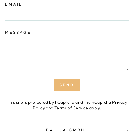
EMAIL
MESSAGE
SEND
SEND
This site is protected by hCaptcha and the hCaptcha
Privacy
Policy
and
Terms of Service
apply.
BAHIJA GMBH