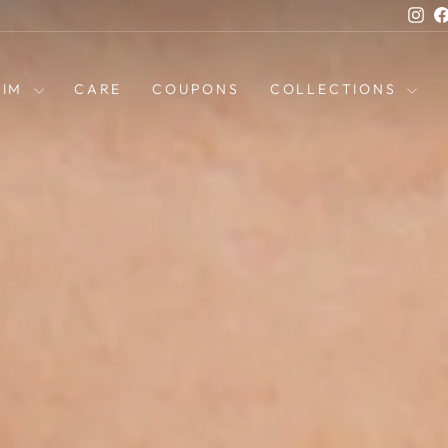
Ins
HIM
CARE
COUPONS
COLLECTIONS