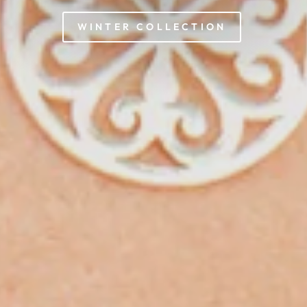
WINTER COLLECTION