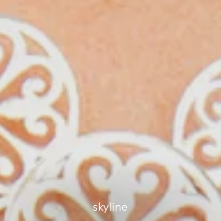
skyline