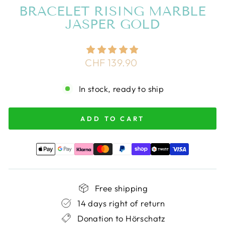
BRACELET RISING MARBLE
JASPER GOLD
Regular
CHF 139.90
price
In stock, ready to ship
ADD TO CART
Free shipping
14 days right of return
Donation to Hörschatz