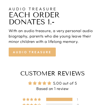
AUDIO TREASURE
EACH ORDER
DONATES 1.-
With an audio treasure, a very personal audio
biography, parents who die young leave their
minor children with a lifelong memory.
AUDIO TREASURE
CUSTOMER REVIEWS
5.00 out of 5
Based on 1 review
1