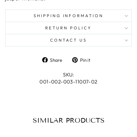
SHIPPING INFORMATION
RETURN POLICY
CONTACT US
Share
Pin
Share
Pin it
on
on
Facebook
Pinterest
SKU:
001-002-003-11007-02
SIMILAR PRODUCTS