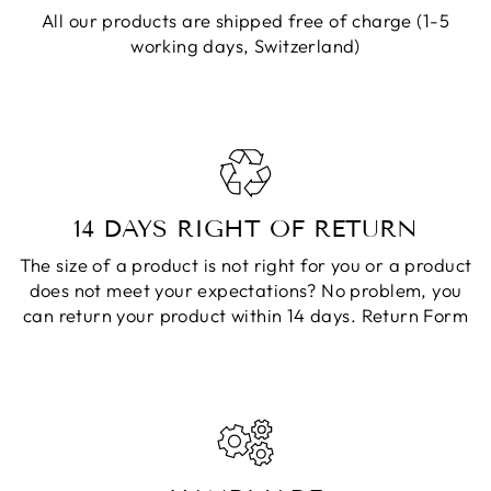
All our products are shipped free of charge (1-5
working days, Switzerland)
14 DAYS RIGHT OF RETURN
The size of a product is not right for you or a product
does not meet your expectations? No problem, you
can return your product within 14 days.
Return Form