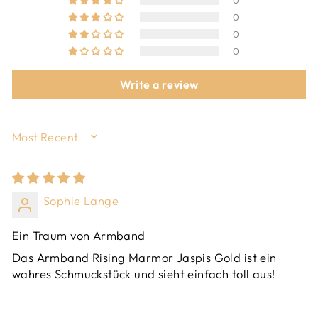
0
0
0
0
Write a review
SORT BY
Sophie Lange
Ein Traum von Armband
Das Armband Rising Marmor Jaspis Gold ist ein
wahres Schmuckstück und sieht einfach toll aus!