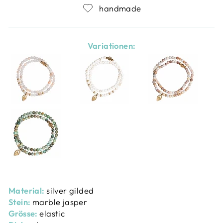
handmade
Variationen:
Material:
silver gilded
Stein:
marble jasper
Grösse:
elastic