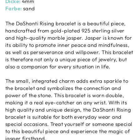
Dicke:
4mm
Farbe:
sand
The DaShanti Rising bracelet is a beautiful piece,
handcrafted from gold-plated 925 sterling silver
and high-quality marble jasper. Jasper is known for
its ability to promote inner peace and mindfulness,
as well as perseverance and willpower. This bracelet
is therefore not only a unique piece of jewelry, but
also a companion for every situation in life.
The small, integrated charm adds extra sparkle to
the bracelet and symbolizes the connection and
power of the stone. This bracelet is worn double,
making it a real eye-catcher on any wrist. With its
high quality and unique design, the DaShanti Rising
bracelet is suitable for both everyday wear and
special occasions. Treat yourself or someone special
to this beautiful piece and experience the magic of
jasper firsthand.