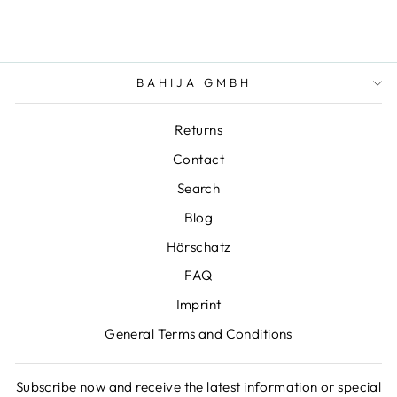
BAHIJA GMBH
Returns
Contact
Search
Blog
Hörschatz
FAQ
Imprint
General Terms and Conditions
Subscribe now and receive the latest information or special