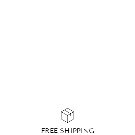
BRACELET
RISING MARBLE
JASPER GOLD
CHF 139.90
ADD TO
CART
FREE SHIPPING