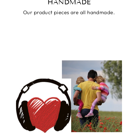
HANDMADE
Our product pieces are all handmade.