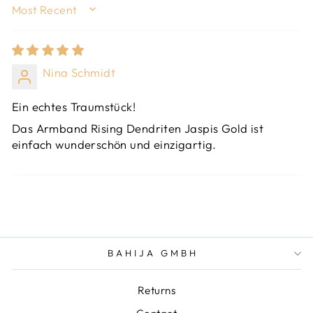
SORT BY
Nina Schmidt
Ein echtes Traumstück!
Das Armband Rising Dendriten Jaspis Gold ist
einfach wunderschön und einzigartig.
BAHIJA GMBH
Returns