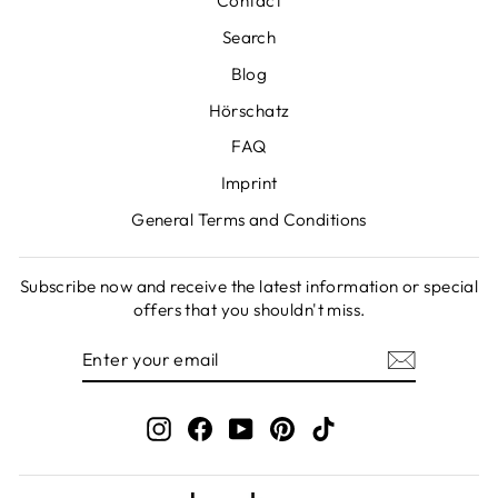
Contact
Search
Blog
Hörschatz
FAQ
Imprint
General Terms and Conditions
Subscribe now and receive the latest information or special
offers that you shouldn't miss.
ENTER
SUBSCRIBE
YOUR
EMAIL
Instagram
Facebook
YouTube
Pinterest
TikTok