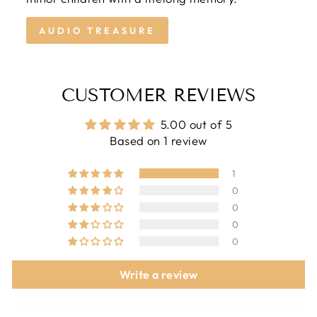
AUDIO TREASURE
CUSTOMER REVIEWS
5.00 out of 5
Based on 1 review
1
0
0
0
0
Write a review