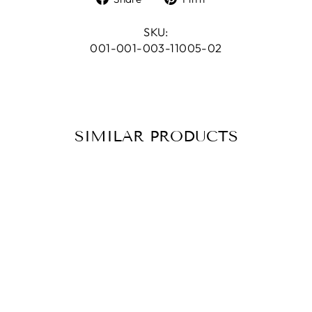
on
on
Facebook
Pinterest
SKU:
001-001-003-11005-02
SIMILAR PRODUCTS
BRACELET
RISING