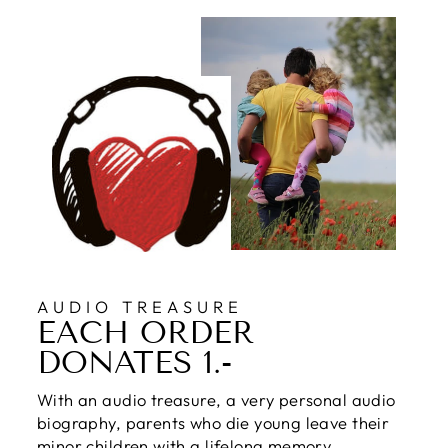
AUDIO TREASURE
EACH ORDER
DONATES 1.-
With an audio treasure, a very personal audio
biography, parents who die young leave their
minor children with a lifelong memory.