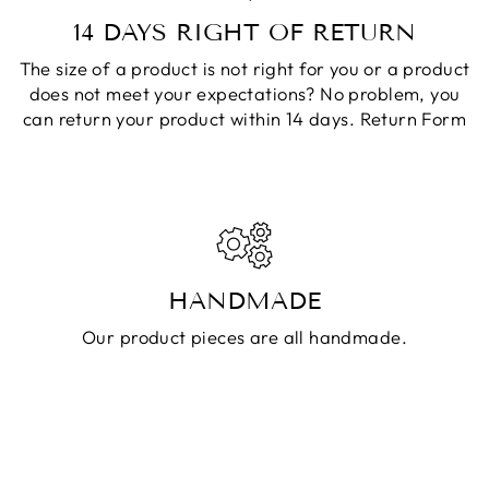
14 DAYS RIGHT OF RETURN
The size of a product is not right for you or a product
does not meet your expectations? No problem, you
can return your product within 14 days.
Return Form
HANDMADE
Our product pieces are all handmade.