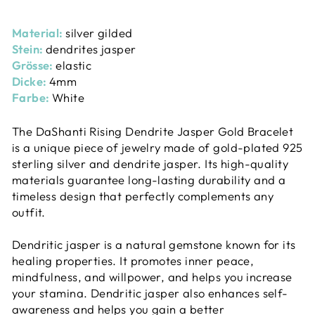
Material:
silver gilded
Stein:
dendrites jasper
Grösse:
elastic
Dicke:
4mm
Farbe:
White
The DaShanti Rising Dendrite Jasper Gold Bracelet
is a unique piece of jewelry made of gold-plated 925
sterling silver and dendrite jasper. Its high-quality
materials guarantee long-lasting durability and a
timeless design that perfectly complements any
outfit.
Dendritic jasper is a natural gemstone known for its
healing properties. It promotes inner peace,
mindfulness, and willpower, and helps you increase
your stamina. Dendritic jasper also enhances self-
awareness and helps you gain a better