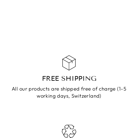
DENDRITES
JASPER GOLD
CHF 139.90
ADD TO
CART
FREE SHIPPING
All our products are shipped free of charge (1-5
working days, Switzerland)