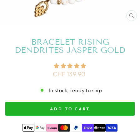
CL
(E
BRACELET RISING
DENDRITES JASPER GOLD
Regular
CHF 139.90
price
In stock, ready to ship
ADD TO CART