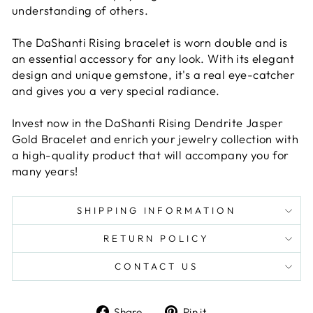
understanding of others.
The DaShanti Rising bracelet is worn double and is
an essential accessory for any look. With its elegant
design and unique gemstone, it's a real eye-catcher
and gives you a very special radiance.
Invest now in the DaShanti Rising Dendrite Jasper
Gold Bracelet and enrich your jewelry collection with
a high-quality product that will accompany you for
many years!
SHIPPING INFORMATION
RETURN POLICY
CONTACT US
Share
Pin
Share
Pin it