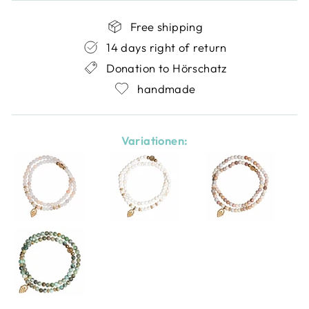
Free shipping
14 days right of return
Donation to Hörschatz
handmade
Variationen: