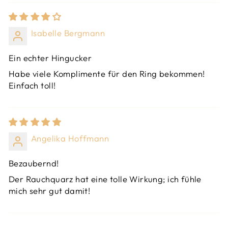
Isabelle Bergmann
Ein echter Hingucker
Habe viele Komplimente für den Ring bekommen!
Einfach toll!
Angelika Hoffmann
Bezaubernd!
Der Rauchquarz hat eine tolle Wirkung; ich fühle
mich sehr gut damit!