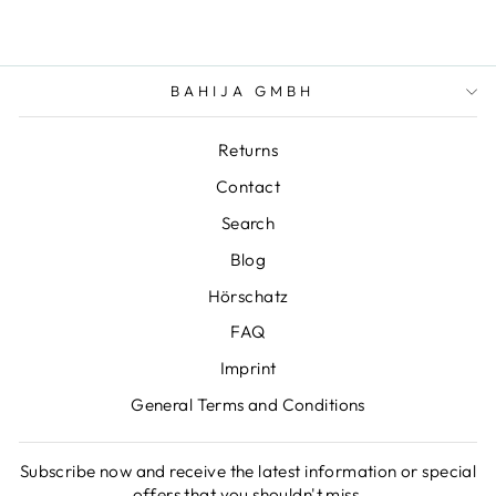
BAHIJA GMBH
Returns
Contact
Search
Blog
Hörschatz
FAQ
Imprint
General Terms and Conditions
Subscribe now and receive the latest information or special
offers that you shouldn't miss.