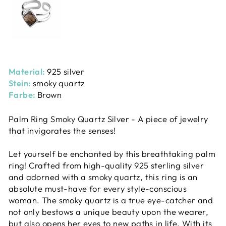
Material:
925 silver
Stein:
smoky quartz
Farbe:
Brown
Palm Ring Smoky Quartz Silver - A piece of jewelry
that invigorates the senses!
Let yourself be enchanted by this breathtaking palm
ring! Crafted from high-quality 925 sterling silver
and adorned with a smoky quartz, this ring is an
absolute must-have for every style-conscious
woman. The smoky quartz is a true eye-catcher and
not only bestows a unique beauty upon the wearer,
but also opens her eyes to new paths in life. With its