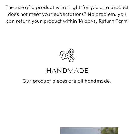
The size of a product is not right for you or a product
does not meet your expectations? No problem, you
can return your product within 14 days.
Return Form
HANDMADE
Our product pieces are all handmade.