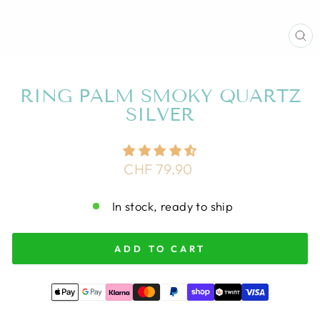
CL
(E
RING PALM SMOKY QUARTZ
SILVER
Regular
CHF 79.90
price
In stock, ready to ship
ADD TO CART