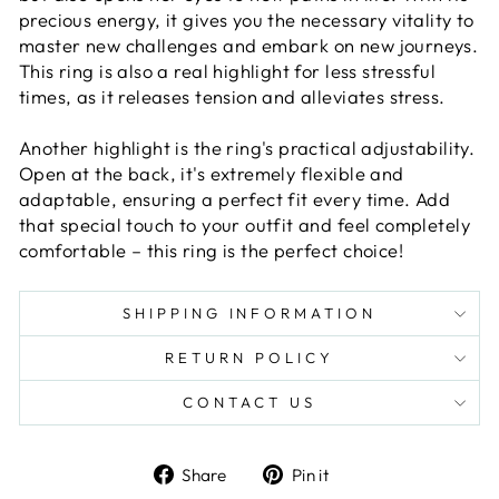
precious energy, it gives you the necessary vitality to
master new challenges and embark on new journeys.
This ring is also a real highlight for less stressful
times, as it releases tension and alleviates stress.
Another highlight is the ring's practical adjustability.
Open at the back, it's extremely flexible and
adaptable, ensuring a perfect fit every time. Add
that special touch to your outfit and feel completely
comfortable – this ring is the perfect choice!
SHIPPING INFORMATION
RETURN POLICY
CONTACT US
Share
Pin
Share
Pin it
on
on