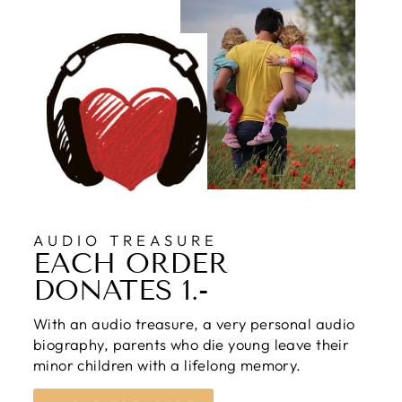
AUDIO TREASURE
EACH ORDER
DONATES 1.-
With an audio treasure, a very personal audio
biography, parents who die young leave their
minor children with a lifelong memory.