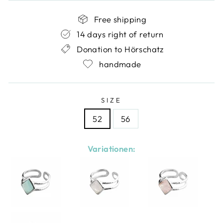
Free shipping
14 days right of return
Donation to Hörschatz
handmade
SIZE
52
56
Variationen: