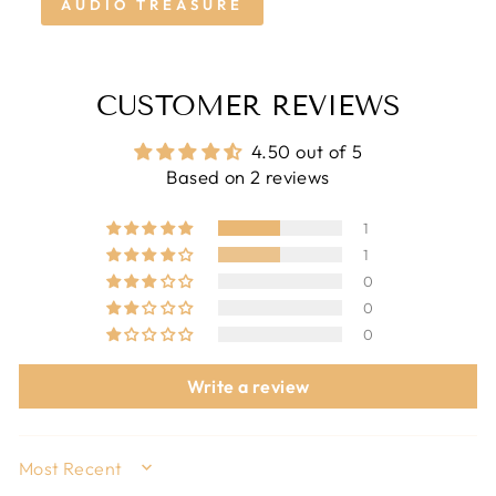
AUDIO TREASURE
CUSTOMER REVIEWS
4.50 out of 5
Based on 2 reviews
1
1
0
0
0
Write a review
SORT BY