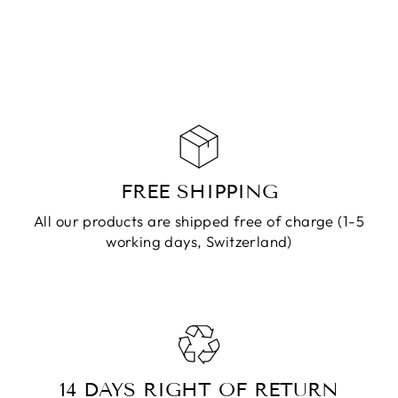
CHF 79.90
ADD TO
CART
FREE SHIPPING
All our products are shipped free of charge (1-5
working days, Switzerland)
14 DAYS RIGHT OF RETURN