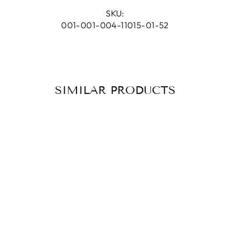
Facebook
Pinterest
SKU:
001-001-004-11015-01-52
SIMILAR PRODUCTS
RING PALM
SMOKY QUARTZ
SILVER