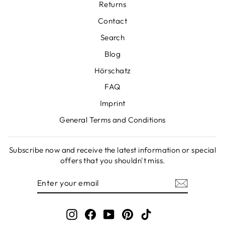
Returns
Contact
Search
Blog
Hörschatz
FAQ
Imprint
General Terms and Conditions
Subscribe now and receive the latest information or special
offers that you shouldn't miss.
ENTER
SUBSCRIBE
YOUR
EMAIL
Instagram
Facebook
YouTube
Pinterest
TikTok