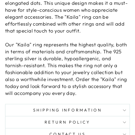
elongated dots. This unique design makes it a must-
have for style-conscious women who appreciate
elegant accessories. The "Kaila" ring can be
effortlessly combined with other rings and will add
that special touch to your outfit.
Our "Kaila" ring represents the highest quality, both
in terms of materials and craftsmanship. The 925
sterling silver is durable, hypoallergenic, and
tarnish-resistant. This makes the ring not only a
fashionable addition to your jewelry collection but
also a worthwhile investment. Order the "Kaila" ring
today and look forward to a stylish accessory that
will accompany you every day.
SHIPPING INFORMATION
RETURN POLICY
CONTACT US