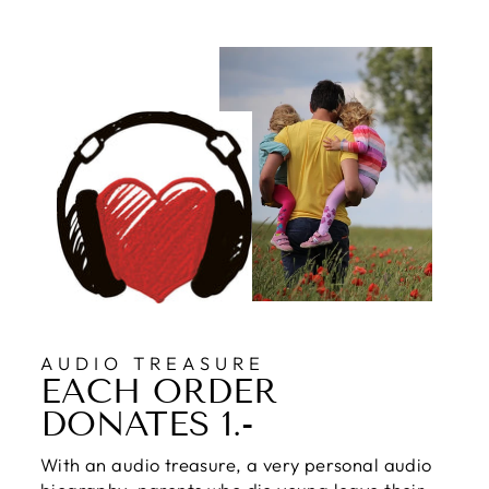
AUDIO TREASURE
EACH ORDER
DONATES 1.-
With an audio treasure, a very personal audio