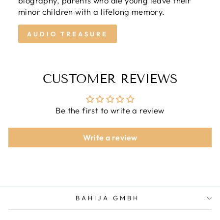
biography, parents who die young leave their
minor children with a lifelong memory.
AUDIO TREASURE
CUSTOMER REVIEWS
Be the first to write a review
Write a review
BAHIJA GMBH