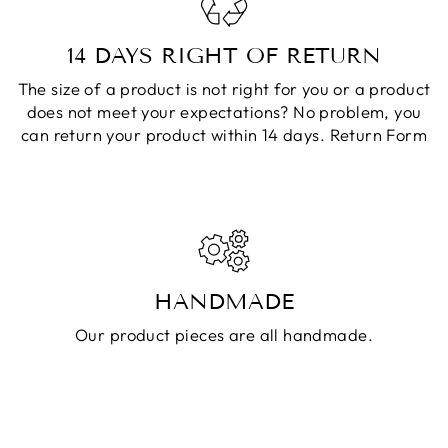
14 DAYS RIGHT OF RETURN
The size of a product is not right for you or a product
does not meet your expectations? No problem, you
can return your product within 14 days.
Return Form
HANDMADE
Our product pieces are all handmade.