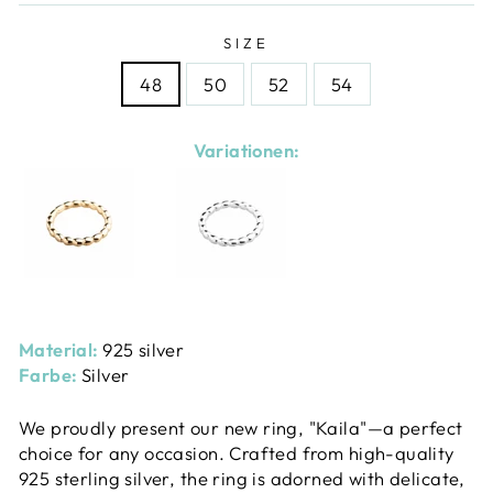
SIZE
48
50
52
54
Variationen:
Material:
925 silver
Farbe:
Silver
We proudly present our new ring, "Kaila"—a perfect
choice for any occasion. Crafted from high-quality
925 sterling silver, the ring is adorned with delicate,