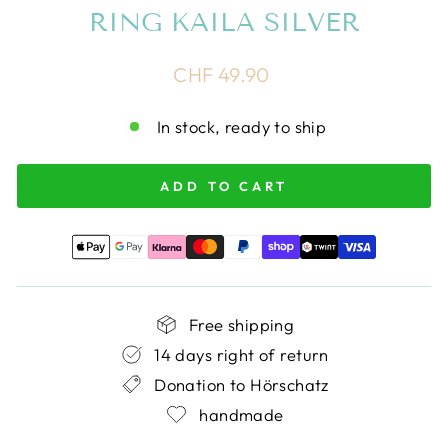
RING KAILA SILVER
Regular
CHF 49.90
price
In stock, ready to ship
ADD TO CART
Free shipping
14 days right of return
Donation to Hörschatz
handmade