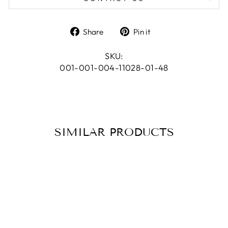
Share
Pin
Share
Pin it
on
on
Facebook
Pinterest
SKU:
001-001-004-11028-01-48
SIMILAR PRODUCTS