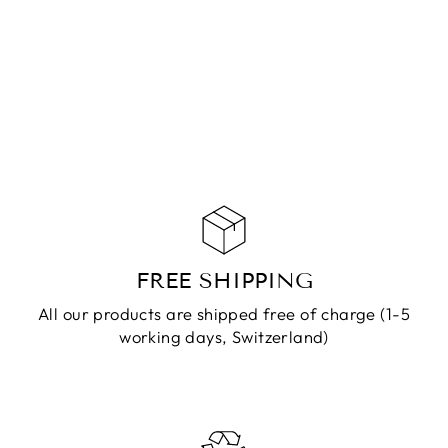
RING KAILA
SILVER
CHF 49.90
ADD TO
CART
FREE SHIPPING
All our products are shipped free of charge (1-5
working days, Switzerland)