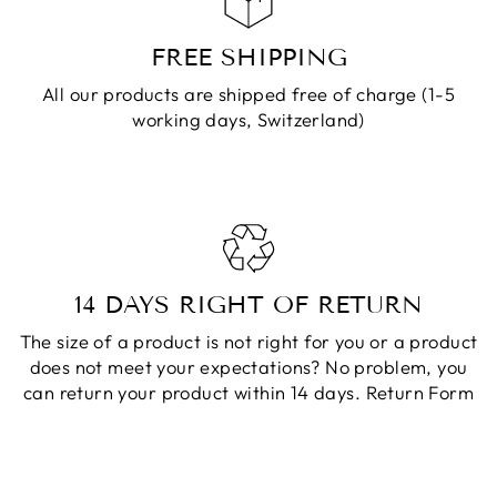
FREE SHIPPING
All our products are shipped free of charge (1-5
working days, Switzerland)
14 DAYS RIGHT OF RETURN
The size of a product is not right for you or a product
does not meet your expectations? No problem, you
can return your product within 14 days.
Return Form