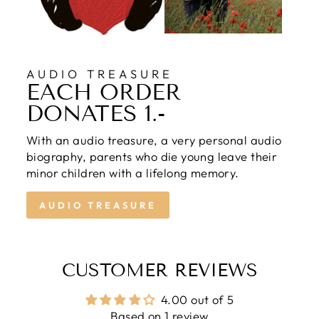
AUDIO TREASURE
EACH ORDER
DONATES 1.-
With an audio treasure, a very personal audio
biography, parents who die young leave their
minor children with a lifelong memory.
AUDIO TREASURE
CUSTOMER REVIEWS
4.00 out of 5
Based on 1 review