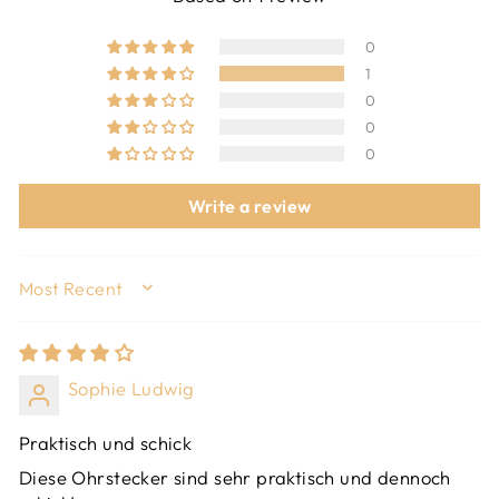
0
1
0
0
0
Write a review
SORT BY
Sophie Ludwig
Praktisch und schick
Diese Ohrstecker sind sehr praktisch und dennoch