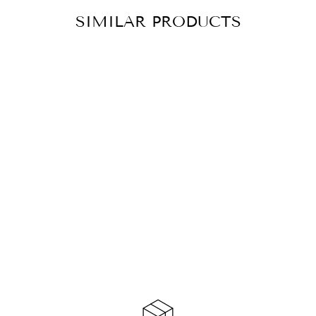
SIMILAR PRODUCTS
EAR STUDS
XARA SILVER
CHF 33.90
ADD TO
CART