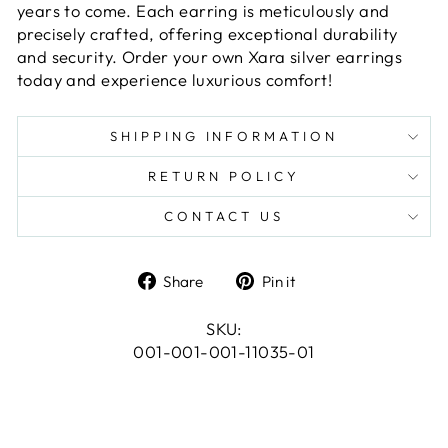
years to come. Each earring is meticulously and
precisely crafted, offering exceptional durability
and security. Order your own Xara silver earrings
today and experience luxurious comfort!
SHIPPING INFORMATION
RETURN POLICY
CONTACT US
Share
Pin
Share
Pin it
on
on
Facebook
Pinterest
SKU:
001-001-001-11035-01