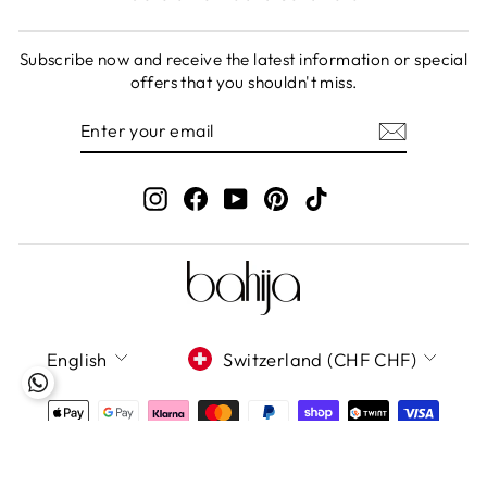
Subscribe now and receive the latest information or special
offers that you shouldn't miss.
ENTER
SUBSCRIBE
YOUR
EMAIL
Instagram
Facebook
YouTube
Pinterest
TikTok
LANGUAGE
CURRENCY
English
Switzerland (CHF CHF)
Bahija GmbH 2020