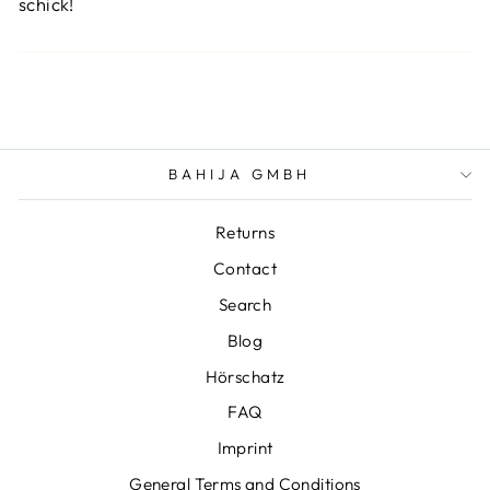
schick!
BAHIJA GMBH
Returns
Contact
Search
Blog
Hörschatz
FAQ
Imprint
General Terms and Conditions