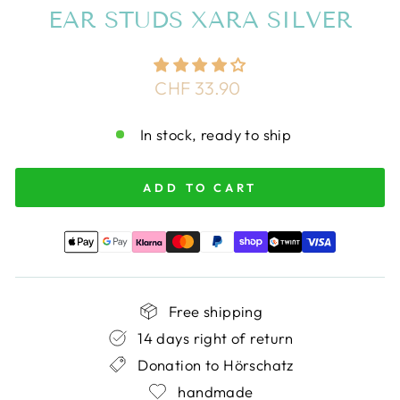
EAR STUDS XARA SILVER
Regular
CHF 33.90
price
In stock, ready to ship
ADD TO CART
Free shipping
14 days right of return
Donation to Hörschatz
handmade