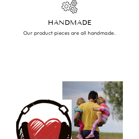
HANDMADE
Our product pieces are all handmade.