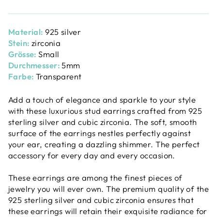
Material:
925 silver
Stein:
zirconia
Grösse:
Small
Durchmesser:
5mm
Farbe:
Transparent
Add a touch of elegance and sparkle to your style
with these luxurious stud earrings crafted from 925
sterling silver and cubic zirconia. The soft, smooth
surface of the earrings nestles perfectly against
your ear, creating a dazzling shimmer. The perfect
accessory for every day and every occasion.
These earrings are among the finest pieces of
jewelry you will ever own. The premium quality of the
925 sterling silver and cubic zirconia ensures that
these earrings will retain their exquisite radiance for