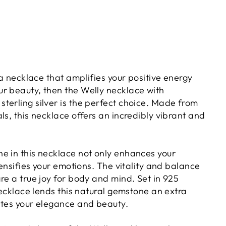
r a necklace that amplifies your positive energy
r beauty, then the Welly necklace with
terling silver is the perfect choice. Made from
ls, this necklace offers an incredibly vibrant and
e in this necklace not only enhances your
ntensifies your emotions. The vitality and balance
re a true joy for body and mind. Set in 925
 necklace lends this natural gemstone an extra
ates your elegance and beauty.