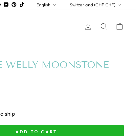
LANGUAGE
CURRENCY
tagram
Facebook
YouTube
Pinterest
TikTok
English
Switzerland (CHF CHF)
LOG IN
SEARCH
CAR
E WELLY MOONSTONE
to ship
ADD TO CART