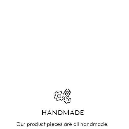
HANDMADE
Our product pieces are all handmade.