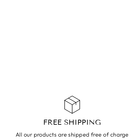
NECKLACE WELLY
MOONSTONE SILVER
CHF 119.90
ADD TO CART
FREE SHIPPING
All our products are shipped free of charge