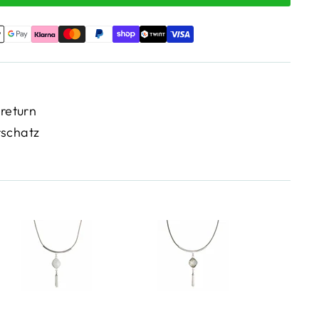
 return
rschatz