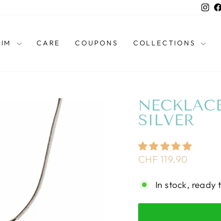
Ins
HIM
CARE
COUPONS
COLLECTIONS
NECKLAC
SILVER
Regular
CHF 119.90
price
In stock, ready 