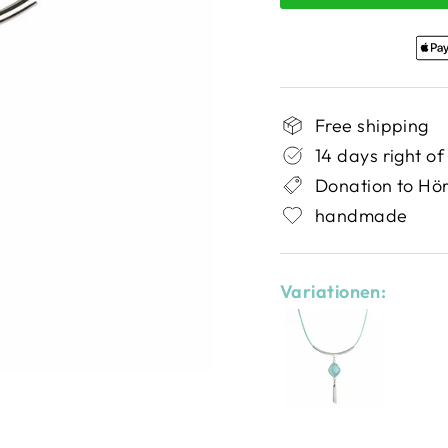
Free shipping
14 days right of
Donation to Hö
handmade
Variationen: