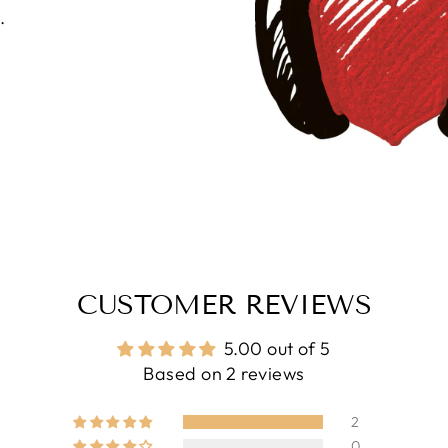
.
CUSTOMER REVIEWS
5.00 out of 5
Based on 2 reviews
2
0