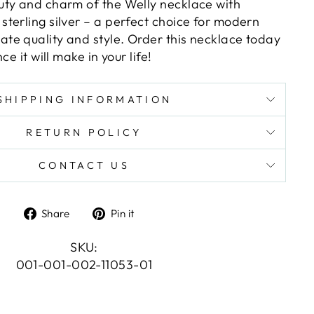
ty and charm of the Welly necklace with
terling silver – a perfect choice for modern
e quality and style. Order this necklace today
ce it will make in your life!
SHIPPING INFORMATION
RETURN POLICY
CONTACT US
Share
Pin
Share
Pin it
on
on
Facebook
Pinterest
SKU:
001-001-002-11053-01