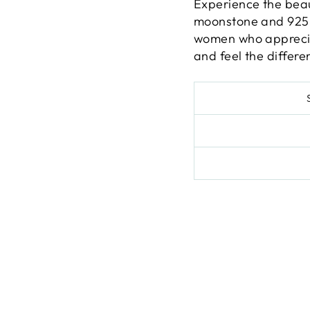
Experience the beau
moonstone and 925 s
women who appreciat
and feel the differen