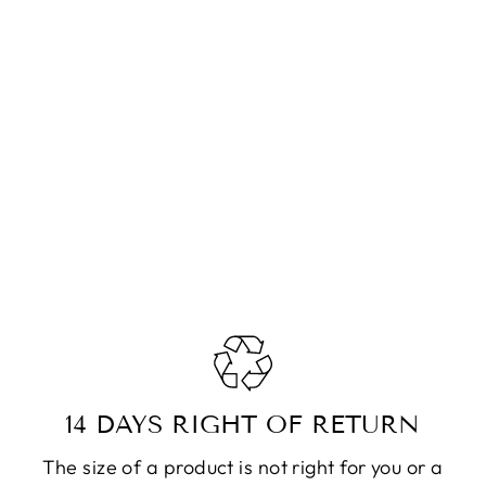
14 DAYS RIGHT OF RETURN
The size of a product is not right for you or a