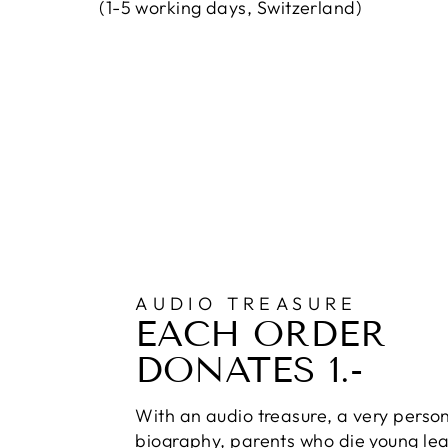
(1-5 working days, Switzerland)
AUDIO TREASURE
EACH ORDER
DONATES 1.-
With an audio treasure, a very perso
biography, parents who die young lea