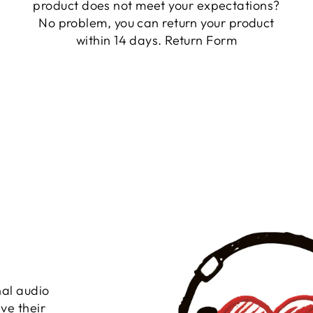
product does not meet your expectations?
No problem, you can return your product
within 14 days.
Return Form
nal audio
ve their