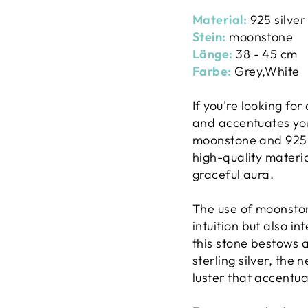
Material:
925 silver
Stein:
moonstone
Länge:
38 - 45 cm
Farbe:
Grey,White
If you're looking fo
and accentuates you
moonstone and 925 s
high-quality materia
graceful aura.
The use of moonston
intuition but also i
this stone bestows a
sterling silver, the
luster that accentu