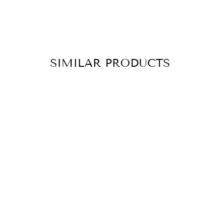
SIMILAR PRODUCTS