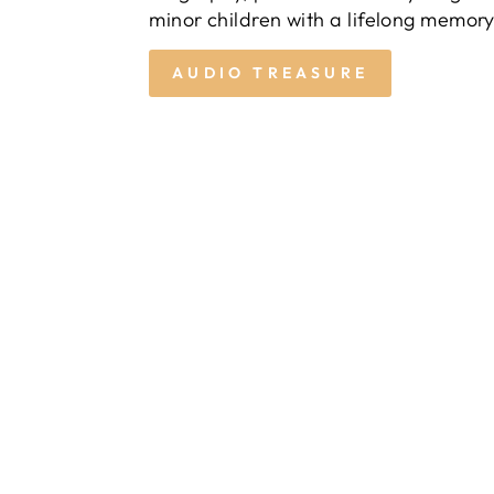
minor children with a lifelong memory
AUDIO TREASURE