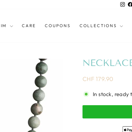
Ins
HIM
CARE
COUPONS
COLLECTIONS
NECKLACE
Regular
CHF 179.90
price
In stock, ready 