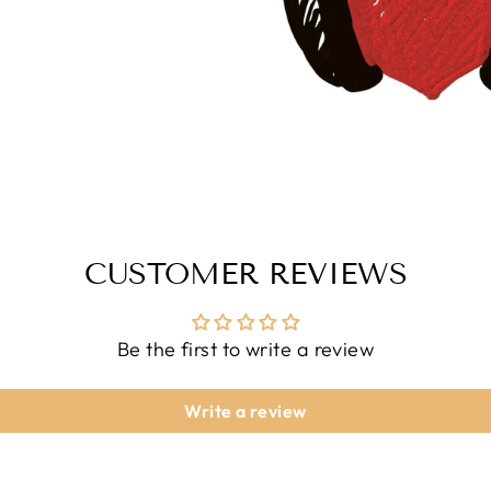
CUSTOMER REVIEWS
Be the first to write a review
Write a review