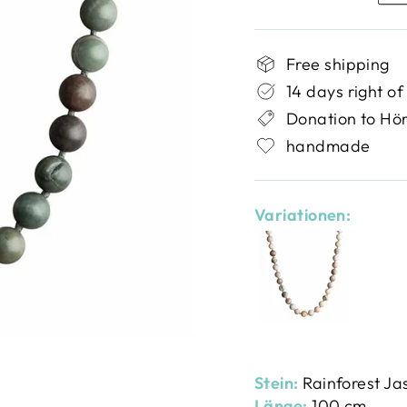
Free shipping
14 days right of
Donation to Hö
handmade
Variationen:
Stein:
Rainforest Ja
Länge:
100 cm