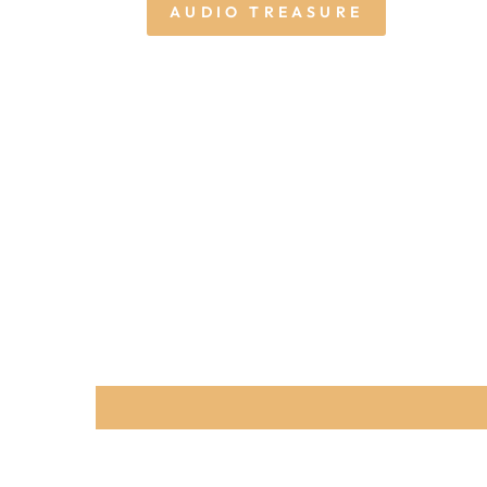
AUDIO TREASURE