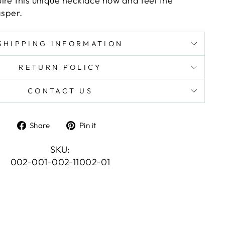
ire this unique necklace now and feel the
asper.
SHIPPING INFORMATION
RETURN POLICY
CONTACT US
Share
Pin
Share
Pin it
on
on
Facebook
Pinterest
SKU:
002-001-002-11002-01