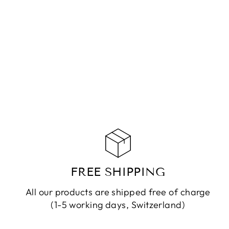
NECKLACE MIKO JASPER
GREEN
CHF 179.90
ADD TO CART
FREE SHIPPING
All our products are shipped free of charge
(1-5 working days, Switzerland)