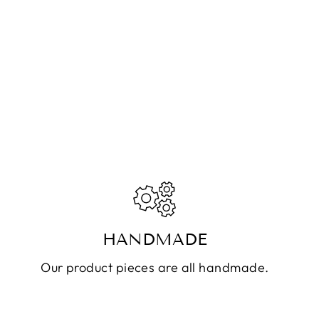
HANDMADE
Our product pieces are all handmade.