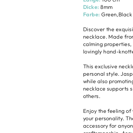
Dicke:
8mm
Farbe:
Green,Black
Discover the exquis
necklace. Made from 
calming properties,
lovingly hand-knotte
This exclusive neckl
personal style. Jas
while also promotin
necklace supports s
others.
Enjoy the feeling of
your personality. T
accessory for anyon