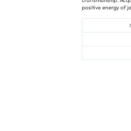
craftsmanship. Acqu
positive energy of j