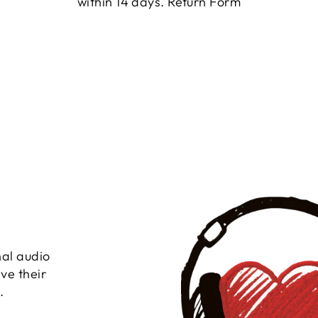
within 14 days.
Return Form
nal audio
ve their
.