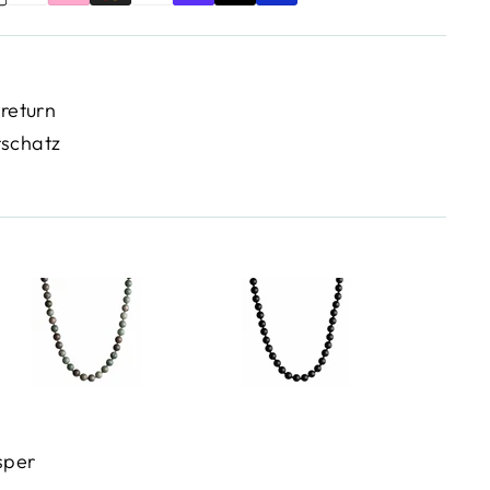
 return
rschatz
sper