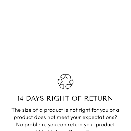
14 DAYS RIGHT OF RETURN
The size of a product is not right for you or a
product does not meet your expectations?
No problem, you can return your product