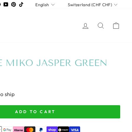
LANGUAGE
CURRENCY
tagram
Facebook
YouTube
Pinterest
TikTok
English
Switzerland (CHF CHF)
LOG IN
SEARCH
CAR
 MIKO JASPER GREEN
to ship
ADD TO CART