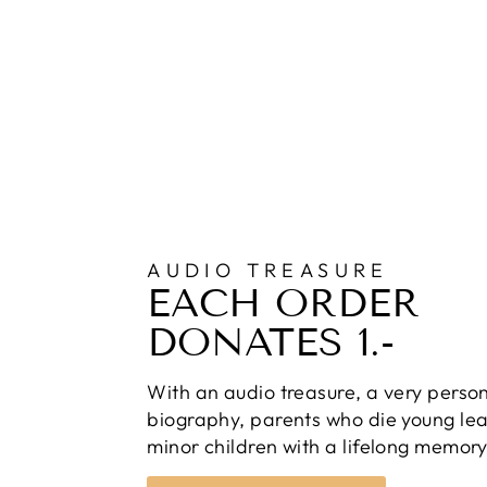
AUDIO TREASURE
EACH ORDER
DONATES 1.-
With an audio treasure, a very perso
biography, parents who die young lea
minor children with a lifelong memory