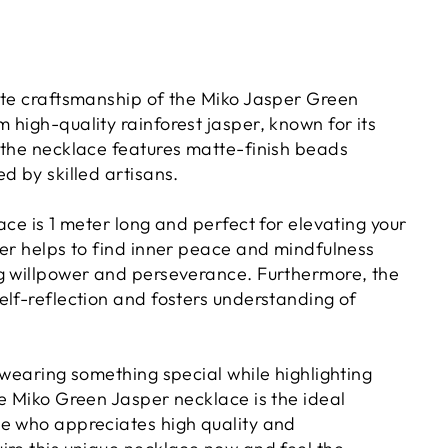
ite craftsmanship of the Miko Jasper Green
high-quality rainforest jasper, known for its
 the necklace features matte-finish beads
d by skilled artisans.
ace is 1 meter long and perfect for elevating your
per helps to find inner peace and mindfulness
g willpower and perseverance. Furthermore, the
elf-reflection and fosters understanding of
 wearing something special while highlighting
he Miko Green Jasper necklace is the ideal
e who appreciates high quality and