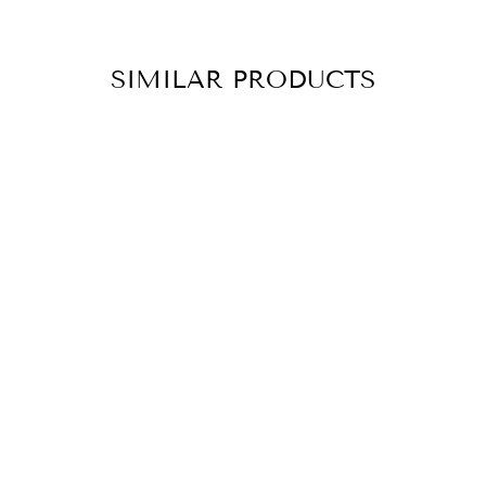
SIMILAR PRODUCTS