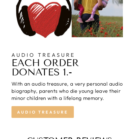
AUDIO TREASURE
EACH ORDER
DONATES 1.-
With an audio treasure, a very personal audio
biography, parents who die young leave their
minor children with a lifelong memory.
AUDIO TREASURE