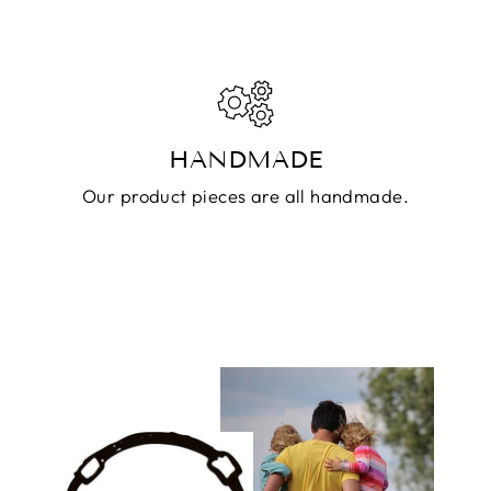
HANDMADE
Our product pieces are all handmade.