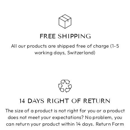
FREE SHIPPING
All our products are shipped free of charge (1-5
working days, Switzerland)
14 DAYS RIGHT OF RETURN
The size of a product is not right for you or a product
does not meet your expectations? No problem, you
can return your product within 14 days.
Return Form