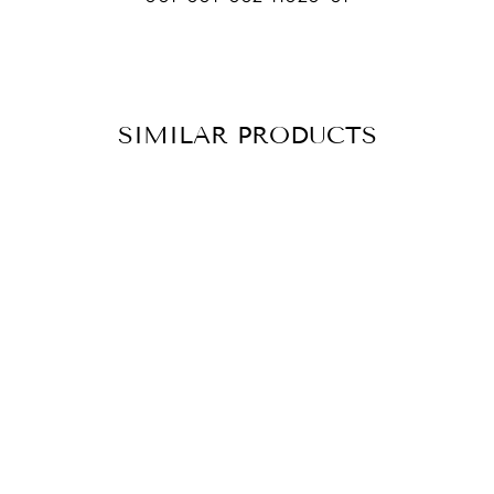
SIMILAR PRODUCTS
NECKLACE KIRA
CHF 139.90
ADD TO
CART