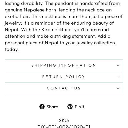
lasting durability. The pendant is handcrafted from
genuine Nepalese horn, lending the necklace an
exotic flair. This necklace is more than just a piece of
jewelry; it's a reminder of the enduring beauty of
Nepal. With the Kira necklace, you'll command
attention and make a striking statement. Add a
personal piece of Nepal to your jewelry collection
today.
SHIPPING INFORMATION
RETURN POLICY
CONTACT US
Share
Pin
Share
Pin it
on
on
Facebook
Pinterest
SKU:
001-001-002-11020-01