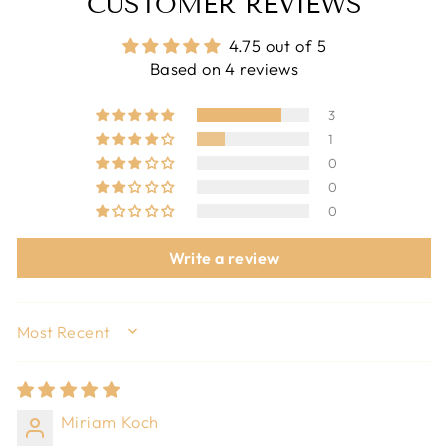
CUSTOMER REVIEWS
4.75 out of 5
Based on 4 reviews
3
1
0
0
0
Write a review
SORT BY
Miriam Koch