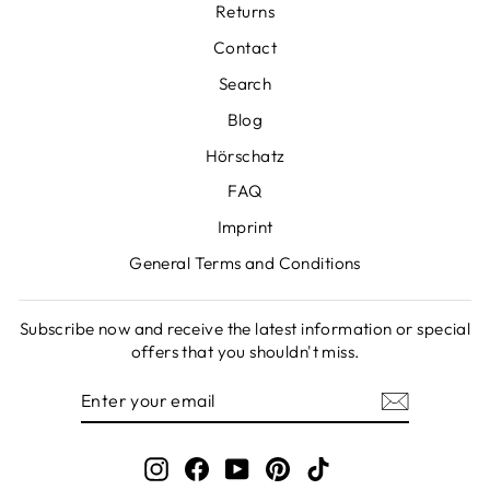
Returns
Contact
Search
Blog
Hörschatz
FAQ
Imprint
General Terms and Conditions
Subscribe now and receive the latest information or special
offers that you shouldn't miss.
ENTER
SUBSCRIBE
YOUR
EMAIL
Instagram
Facebook
YouTube
Pinterest
TikTok