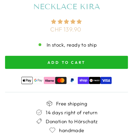
NECKLACE KIRA
Regular
CHF 139.90
price
In stock, ready to ship
ADD TO CART
Free shipping
14 days right of return
Donation to Hörschatz
handmade