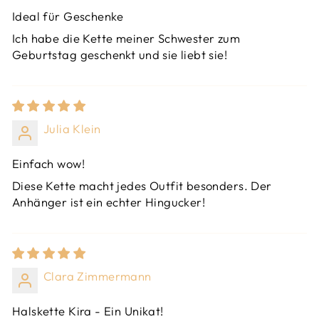
Ideal für Geschenke
Ich habe die Kette meiner Schwester zum
Geburtstag geschenkt und sie liebt sie!
Julia Klein
Einfach wow!
Diese Kette macht jedes Outfit besonders. Der
Anhänger ist ein echter Hingucker!
Clara Zimmermann
Halskette Kira - Ein Unikat!