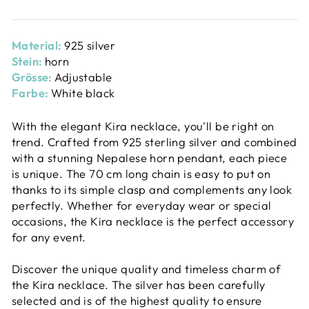
Material:
925 silver
Stein:
horn
Grösse:
Adjustable
Farbe:
White black
With the elegant Kira necklace, you'll be right on
trend. Crafted from 925 sterling silver and combined
with a stunning Nepalese horn pendant, each piece
is unique. The 70 cm long chain is easy to put on
thanks to its simple clasp and complements any look
perfectly. Whether for everyday wear or special
occasions, the Kira necklace is the perfect accessory
for any event.
Discover the unique quality and timeless charm of
the Kira necklace. The silver has been carefully
selected and is of the highest quality to ensure