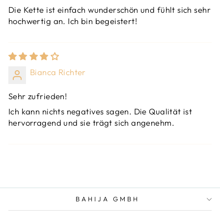
Die Kette ist einfach wunderschön und fühlt sich sehr
hochwertig an. Ich bin begeistert!
Bianca Richter
Sehr zufrieden!
Ich kann nichts negatives sagen. Die Qualität ist
hervorragend und sie trägt sich angenehm.
BAHIJA GMBH