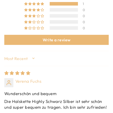
1
0
0
0
0
Write a review
SORT BY
Verena Fuchs
Wunderschön und bequem
Die Halskette Highly Schwarz Silber ist sehr schön
und super bequem zu tragen. Ich bin sehr zufrieden!