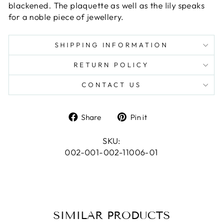
blackened. The plaquette as well as the lily speaks
for a noble piece of jewellery.
SHIPPING INFORMATION
RETURN POLICY
CONTACT US
Share
Pin
Share
Pin it
on
on
Facebook
Pinterest
SKU:
002-001-002-11006-01
SIMILAR PRODUCTS