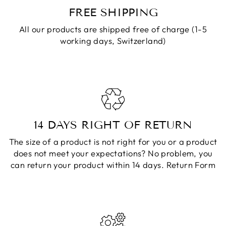
FREE SHIPPING
All our products are shipped free of charge (1-5
working days, Switzerland)
14 DAYS RIGHT OF RETURN
The size of a product is not right for you or a product
does not meet your expectations? No problem, you
can return your product within 14 days.
Return Form