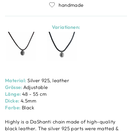
handmade
Variationen:
Material:
Silver 925, leather
Grösse:
Adjustable
Länge:
48 - 55 cm
Dicke:
4.5mm
Farbe:
Black
Highly is a DaShanti chain made of high-quality
black leather. The silver 925 parts were matted &