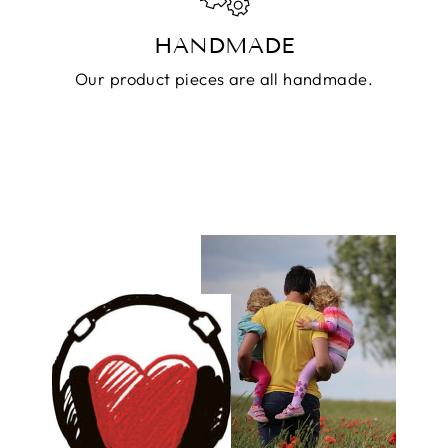
HANDMADE
Our product pieces are all handmade.