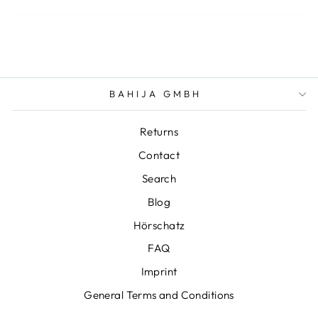
BAHIJA GMBH
Returns
Contact
Search
Blog
Hörschatz
FAQ
Imprint
General Terms and Conditions