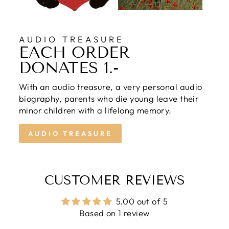
AUDIO TREASURE
EACH ORDER
DONATES 1.-
With an audio treasure, a very personal audio
biography, parents who die young leave their
minor children with a lifelong memory.
AUDIO TREASURE
CUSTOMER REVIEWS
5.00 out of 5
Based on 1 review