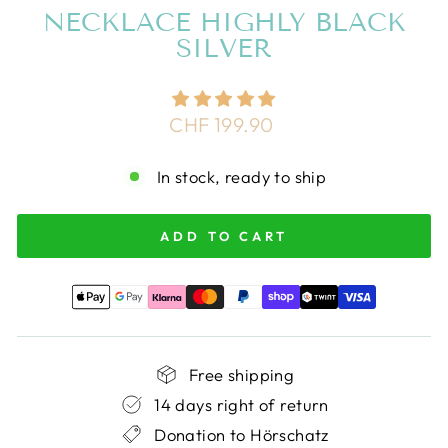
NECKLACE HIGHLY BLACK
SILVER
Regular
CHF 199.90
price
In stock, ready to ship
ADD TO CART
Free shipping
14 days right of return
Donation to Hörschatz