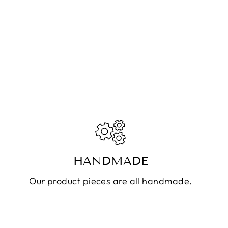
HANDMADE
Our product pieces are all handmade.