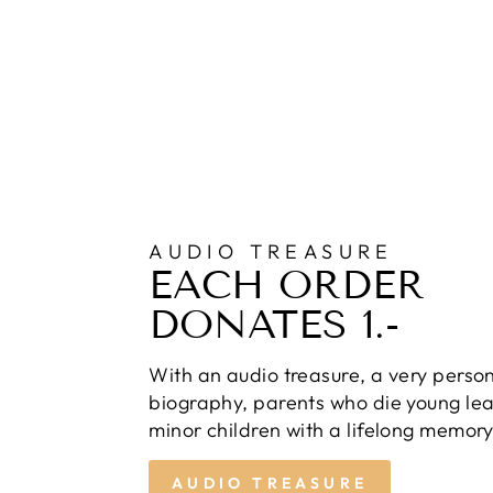
AUDIO TREASURE
EACH ORDER
DONATES 1.-
With an audio treasure, a very perso
biography, parents who die young lea
minor children with a lifelong memory
AUDIO TREASURE