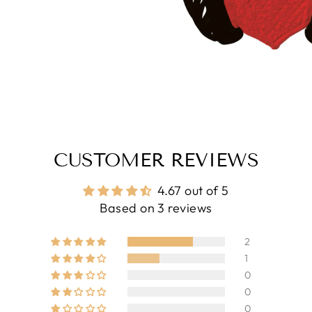
CUSTOMER REVIEWS
4.67 out of 5
Based on 3 reviews
2
1
0
0
0