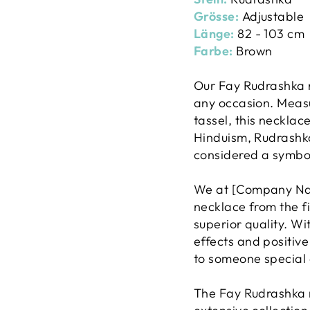
Grösse:
Adjustable
Länge:
82 - 103 cm
Farbe:
Brown
Our Fay Rudrashka n
any occasion. Measu
tassel, this necklace
Hinduism, Rudrashka
considered a symbol 
We at [Company Name
necklace from the fi
superior quality. Wi
effects and positive 
to someone special a
The Fay Rudrashka n