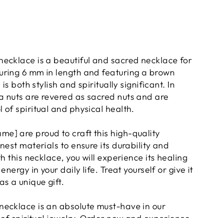
ecklace is a beautiful and sacred necklace for
ring 6 mm in length and featuring a brown
 is both stylish and spiritually significant. In
 nuts are revered as sacred nuts and are
of spiritual and physical health.
] are proud to craft this high-quality
nest materials to ensure its durability and
th this necklace, you will experience its healing
energy in your daily life. Treat yourself or give it
s a unique gift.
ecklace is an absolute must-have in our