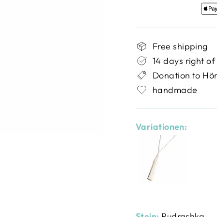
Free shipping
14 days right of
Donation to Hö
handmade
Variationen:
Stein:
Rudrashka