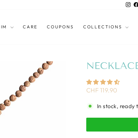
Ins
HIM
CARE
COUPONS
COLLECTIONS
NECKLACE
Regular
CHF 119.90
price
In stock, ready 