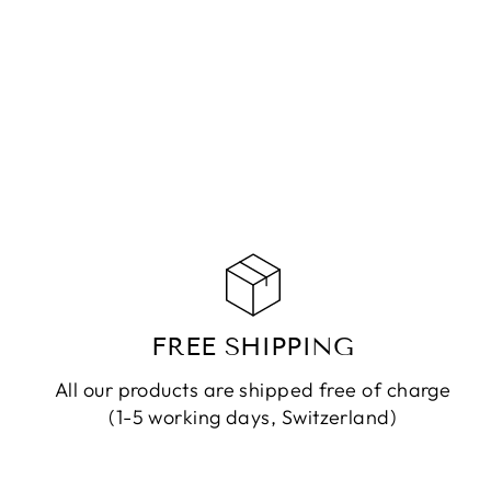
NECKLACE FAY RUDRASHKA
CHF 119.90
ADD TO CART
FREE SHIPPING
All our products are shipped free of charge
(1-5 working days, Switzerland)