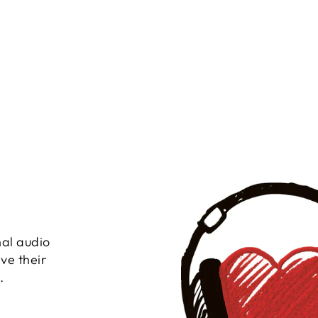
nal audio
ve their
.