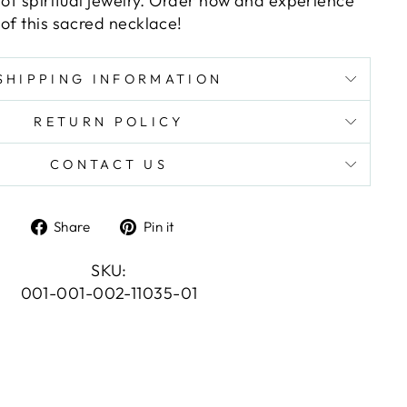
 of spiritual jewelry. Order now and experience
of this sacred necklace!
SHIPPING INFORMATION
RETURN POLICY
CONTACT US
Share
Pin
Share
Pin it
on
on
Facebook
Pinterest
SKU:
001-001-002-11035-01