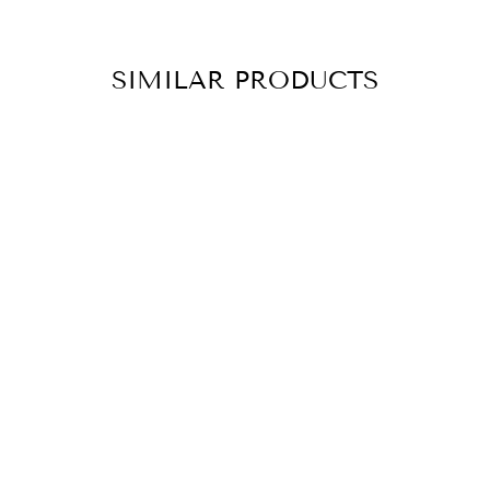
SIMILAR PRODUCTS