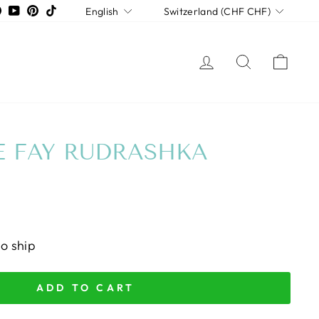
LANGUAGE
CURRENCY
tagram
Facebook
YouTube
Pinterest
TikTok
English
Switzerland (CHF CHF)
LOG IN
SEARCH
CAR
 FAY RUDRASHKA
to ship
ADD TO CART