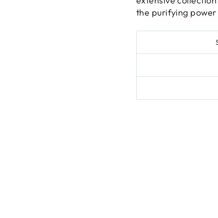
extensive collection
the purifying power 