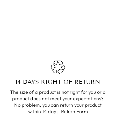
14 DAYS RIGHT OF RETURN
The size of a product is not right for you or a
product does not meet your expectations?
No problem, you can return your product
within 14 days.
Return Form