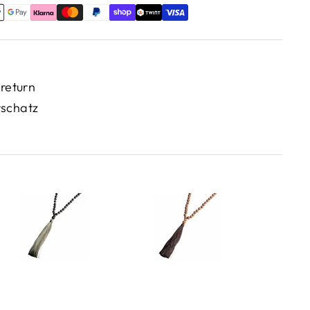
 return
rschatz