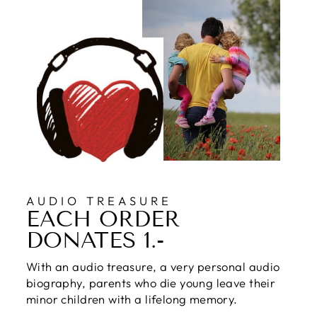
AUDIO TREASURE
EACH ORDER
DONATES 1.-
With an audio treasure, a very personal audio
biography, parents who die young leave their
minor children with a lifelong memory.