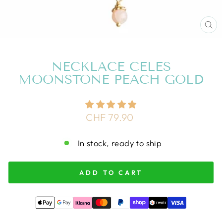
CL
(E
NECKLACE CELES
MOONSTONE PEACH GOLD
Regular
CHF 79.90
price
In stock, ready to ship
ADD TO CART