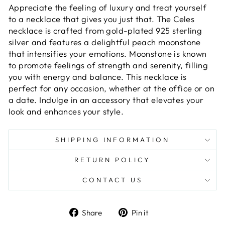
Appreciate the feeling of luxury and treat yourself
to a necklace that gives you just that. The Celes
necklace is crafted from gold-plated 925 sterling
silver and features a delightful peach moonstone
that intensifies your emotions. Moonstone is known
to promote feelings of strength and serenity, filling
you with energy and balance. This necklace is
perfect for any occasion, whether at the office or on
a date. Indulge in an accessory that elevates your
look and enhances your style.
SHIPPING INFORMATION
RETURN POLICY
CONTACT US
Share
Pin
Share
Pin it
on
on