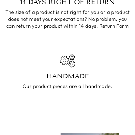
14 DAYS RIGHT OF RETURN
The size of a product is not right for you or a product
does not meet your expectations? No problem, you
can return your product within 14 days.
Return Form
HANDMADE
Our product pieces are all handmade.