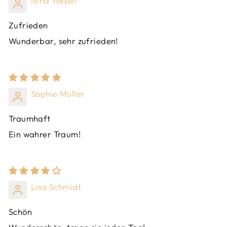
Nina Weber
Zufrieden
Wunderbar, sehr zufrieden!
Sophie Müller
Traumhaft
Ein wahrer Traum!
Lisa Schmidt
Schön