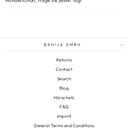
Wunderschön, trage sie jeden Tag!
BAHIJA GMBH
Returns
Contact
Search
Blog
Hörschatz
FAQ
Imprint
General Terms and Conditions