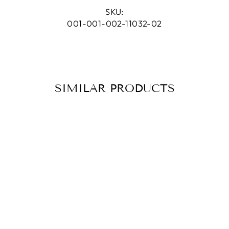
Facebook
Pinterest
SKU:
001-001-002-11032-02
SIMILAR PRODUCTS
NECKLACE
CELES
MOONSTONE
PEACH GOLD