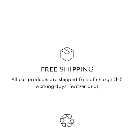
CHF 79.90
ADD TO
CART
FREE SHIPPING
All our products are shipped free of charge (1-5
working days, Switzerland)