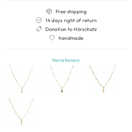
Free shipping
14 days right of return
Donation to Hörschatz
handmade
Variationen: