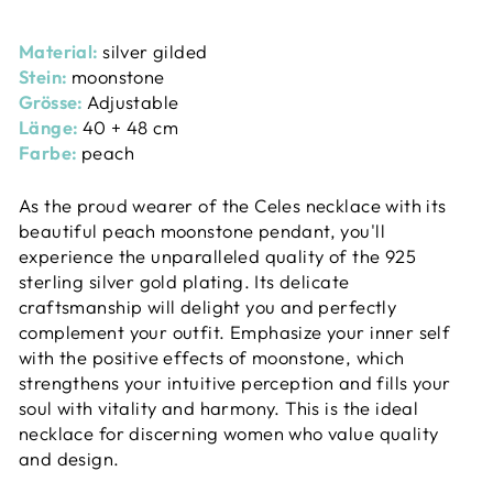
Material:
silver gilded
Stein:
moonstone
Grösse:
Adjustable
Länge:
40 + 48 cm
Farbe:
peach
As the proud wearer of the Celes necklace with its
beautiful peach moonstone pendant, you'll
experience the unparalleled quality of the 925
sterling silver gold plating. Its delicate
craftsmanship will delight you and perfectly
complement your outfit. Emphasize your inner self
with the positive effects of moonstone, which
strengthens your intuitive perception and fills your
soul with vitality and harmony. This is the ideal
necklace for discerning women who value quality
and design.