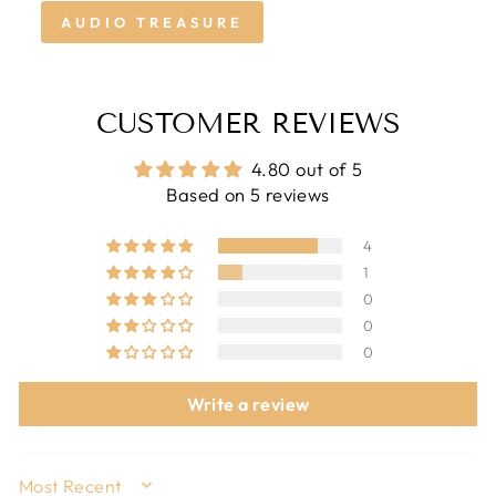
AUDIO TREASURE
CUSTOMER REVIEWS
4.80 out of 5
Based on 5 reviews
4
1
0
0
0
Write a review
SORT BY