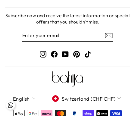
Subscribe now and receive the latest information or special
offers that you shouldn't miss.
ENTER
SUBSCRIBE
YOUR
EMAIL
Instagram
Facebook
YouTube
Pinterest
TikTok
LANGUAGE
CURRENCY
English
Switzerland (CHF CHF)
Bahija GmbH 2020