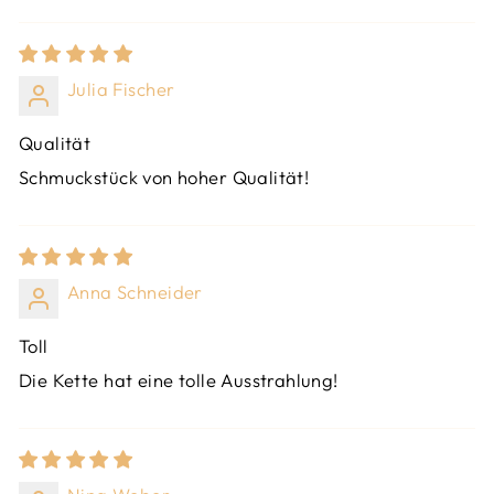
Julia Fischer
Qualität
Schmuckstück von hoher Qualität!
Anna Schneider
Toll
Die Kette hat eine tolle Ausstrahlung!