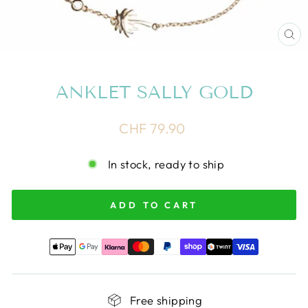
CL
(E
ANKLET SALLY GOLD
Regular
CHF 79.90
price
In stock, ready to ship
ADD TO CART
Free shipping