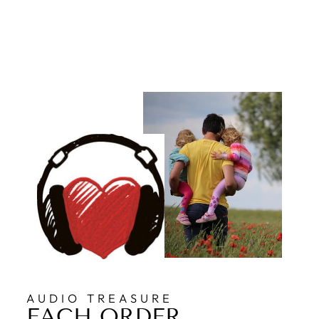
AUDIO TREASURE
EACH ORDER