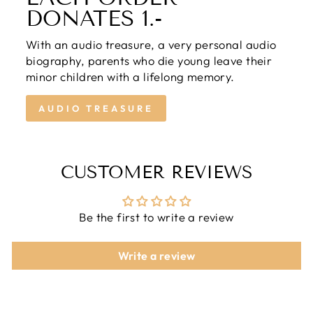
DONATES 1.-
With an audio treasure, a very personal audio
biography, parents who die young leave their
minor children with a lifelong memory.
AUDIO TREASURE
CUSTOMER REVIEWS
Be the first to write a review
Write a review