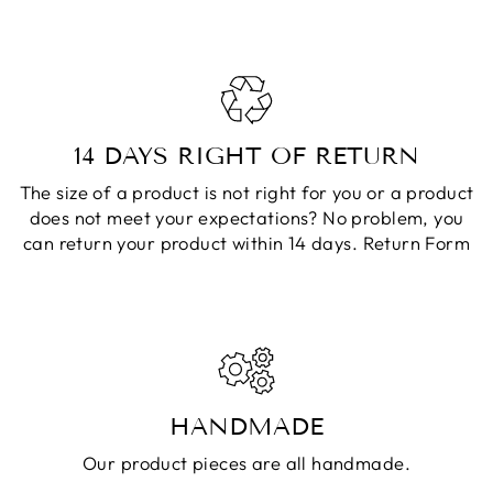
14 DAYS RIGHT OF RETURN
The size of a product is not right for you or a product
does not meet your expectations? No problem, you
can return your product within 14 days.
Return Form
HANDMADE
Our product pieces are all handmade.