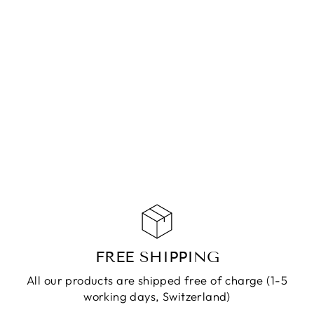
ANKLET SALLY
GOLD
CHF 79.90
ADD TO
CART
FREE SHIPPING
All our products are shipped free of charge (1-5
working days, Switzerland)