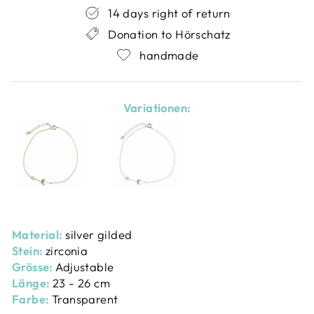
14 days right of return
Donation to Hörschatz
handmade
Variationen:
Material:
silver gilded
Stein:
zirconia
Grösse:
Adjustable
Länge:
23 - 26 cm
Farbe:
Transparent