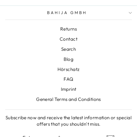
BAHIJA GMBH
Returns
Contact
Search
Blog
Hörschatz
FAQ
Imprint
General Terms and Conditions
Subscribe now and receive the latest information or special
offers that you shouldn't miss.
ENTER
SUBSCRIBE