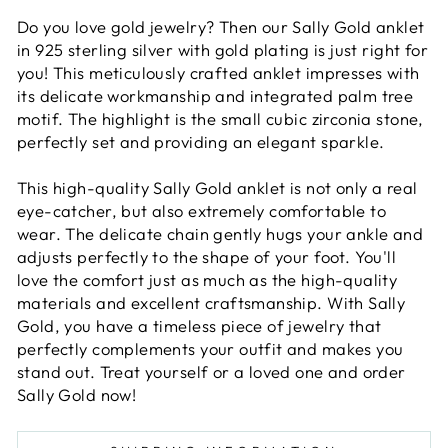
Do you love gold jewelry? Then our Sally Gold anklet
in 925 sterling silver with gold plating is just right for
you! This meticulously crafted anklet impresses with
its delicate workmanship and integrated palm tree
motif. The highlight is the small cubic zirconia stone,
perfectly set and providing an elegant sparkle.
This high-quality Sally Gold anklet is not only a real
eye-catcher, but also extremely comfortable to
wear. The delicate chain gently hugs your ankle and
adjusts perfectly to the shape of your foot. You'll
love the comfort just as much as the high-quality
materials and excellent craftsmanship. With Sally
Gold, you have a timeless piece of jewelry that
perfectly complements your outfit and makes you
stand out. Treat yourself or a loved one and order
Sally Gold now!