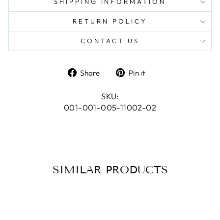
SHIPPING INFORMATION
RETURN POLICY
CONTACT US
Share
Pin
Share
Pin it
on
on
Facebook
Pinterest
SKU:
001-001-005-11002-02
SIMILAR PRODUCTS