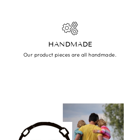
HANDMADE
Our product pieces are all handmade.