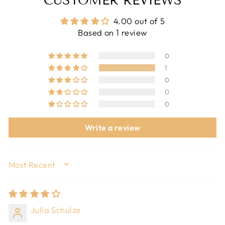
CUSTOMER REVIEWS
4.00 out of 5
Based on 1 review
0
1
0
0
0
Write a review
SORT BY
Julia Schulze