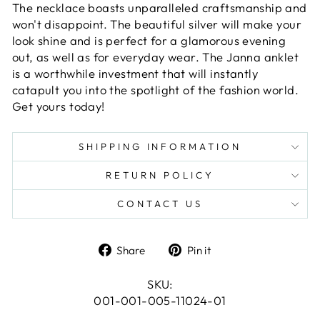
The necklace boasts unparalleled craftsmanship and
won't disappoint. The beautiful silver will make your
look shine and is perfect for a glamorous evening
out, as well as for everyday wear. The Janna anklet
is a worthwhile investment that will instantly
catapult you into the spotlight of the fashion world.
Get yours today!
SHIPPING INFORMATION
RETURN POLICY
CONTACT US
Share
Pin
Share
Pin it
on
on
Facebook
Pinterest
SKU:
001-001-005-11024-01