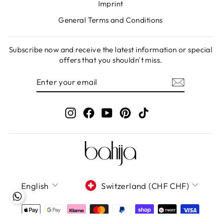
Imprint
General Terms and Conditions
Subscribe now and receive the latest information or special
offers that you shouldn't miss.
ENTER
SUBSCRIBE
YOUR
EMAIL
Instagram
Facebook
YouTube
Pinterest
TikTok
LANGUAGE
CURRENCY
English
Switzerland (CHF CHF)