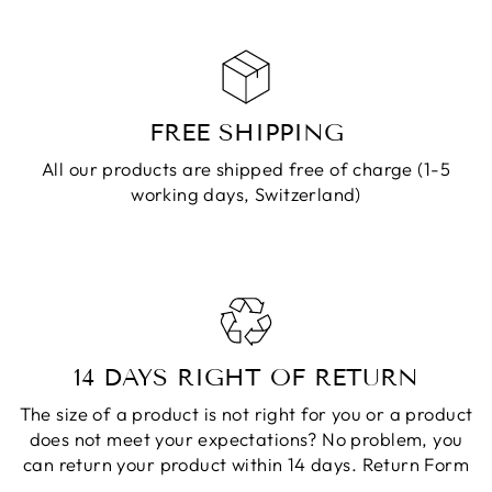
FREE SHIPPING
All our products are shipped free of charge (1-5
working days, Switzerland)
14 DAYS RIGHT OF RETURN
The size of a product is not right for you or a product
does not meet your expectations? No problem, you
can return your product within 14 days.
Return Form