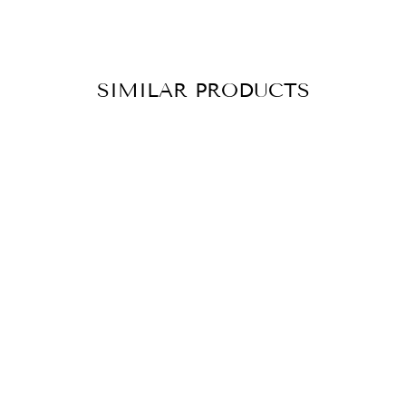
SIMILAR PRODUCTS
ANKLE CHAIN
JANNA SILVER
CHF 69.90
ADD TO
CART