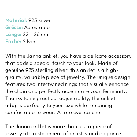
Material:
925 silver
Grösse:
Adjustable
Länge:
22 - 26 cm
Farbe:
Silver
With the Janna anklet, you have a delicate accessory
that adds a special touch to your look. Made of
genuine 925 sterling silver, this anklet is a high-
quality, valuable piece of jewelry. The unique design
features two intertwined rings that visually enhance
the chain and perfectly accentuate your femininity.
Thanks to its practical adjustability, the anklet
adapts perfectly to your size while remaining
comfortable to wear. A true eye-catcher!
The Janna anklet is more than just a piece of
jewelry; it's a statement of artistry and elegance.