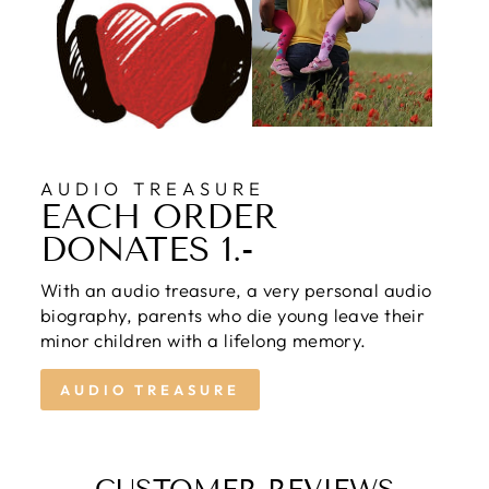
AUDIO TREASURE
EACH ORDER
DONATES 1.-
With an audio treasure, a very personal audio
biography, parents who die young leave their
minor children with a lifelong memory.
AUDIO TREASURE