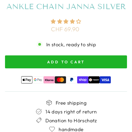
ANKLE CHAIN JANNA SILVER
Regular
CHF 69.90
price
In stock, ready to ship
ADD TO CART
Free shipping
14 days right of return
Donation to Hörschatz
handmade