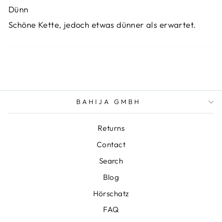
Dünn
Schöne Kette, jedoch etwas dünner als erwartet.
BAHIJA GMBH
Returns
Contact
Search
Blog
Hörschatz
FAQ