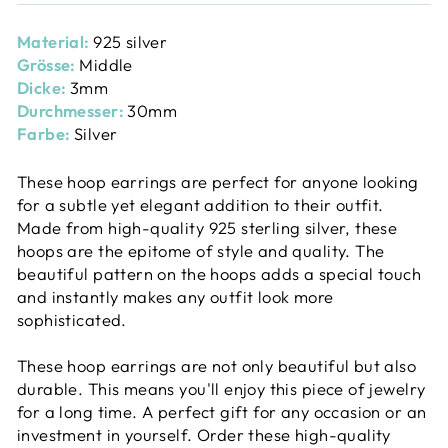
Material:
925 silver
Grösse:
Middle
Dicke:
3mm
Durchmesser:
30mm
Farbe:
Silver
These hoop earrings are perfect for anyone looking
for a subtle yet elegant addition to their outfit.
Made from high-quality 925 sterling silver, these
hoops are the epitome of style and quality. The
beautiful pattern on the hoops adds a special touch
and instantly makes any outfit look more
sophisticated.
These hoop earrings are not only beautiful but also
durable. This means you'll enjoy this piece of jewelry
for a long time. A perfect gift for any occasion or an
investment in yourself. Order these high-quality