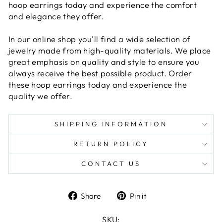
hoop earrings today and experience the comfort
and elegance they offer.
In our online shop you'll find a wide selection of
jewelry made from high-quality materials. We place
great emphasis on quality and style to ensure you
always receive the best possible product. Order
these hoop earrings today and experience the
quality we offer.
SHIPPING INFORMATION
RETURN POLICY
CONTACT US
Share
Pin
Share
Pin it
on
on
Facebook
Pinterest
SKU: