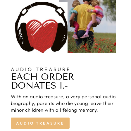
AUDIO TREASURE
EACH ORDER
DONATES 1.-
With an audio treasure, a very personal audio
biography, parents who die young leave their
minor children with a lifelong memory.
AUDIO TREASURE