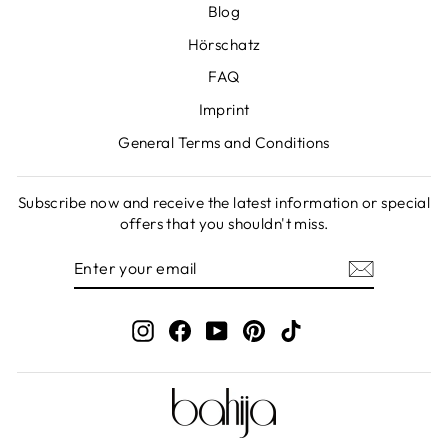
Blog
Hörschatz
FAQ
Imprint
General Terms and Conditions
Subscribe now and receive the latest information or special
offers that you shouldn't miss.
ENTER
SUBSCRIBE
YOUR
EMAIL
Instagram
Facebook
YouTube
Pinterest
TikTok