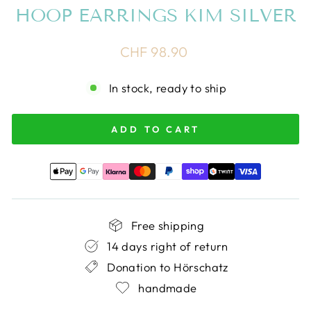
HOOP EARRINGS KIM SILVER
Regular
CHF 98.90
price
In stock, ready to ship
ADD TO CART
Free shipping
14 days right of return
Donation to Hörschatz
handmade