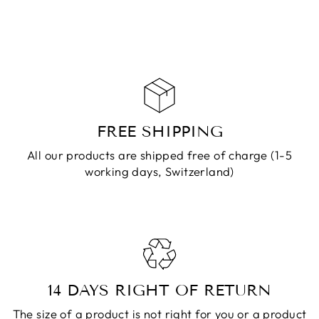
ADD TO
CART
FREE SHIPPING
All our products are shipped free of charge (1-5
working days, Switzerland)
14 DAYS RIGHT OF RETURN
The size of a product is not right for you or a product