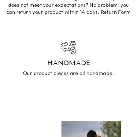
does not meet your expectations? No problem, you
can return your product within 14 days.
Return Form
HANDMADE
Our product pieces are all handmade.