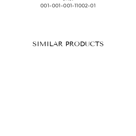
001-001-001-11002-01
SIMILAR PRODUCTS
HOOP
EARRINGS KIM
SILVER
CHF 98.90