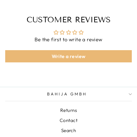
CUSTOMER REVIEWS
Be the first to write a review
Write a review
BAHIJA GMBH
Returns
Contact
Search