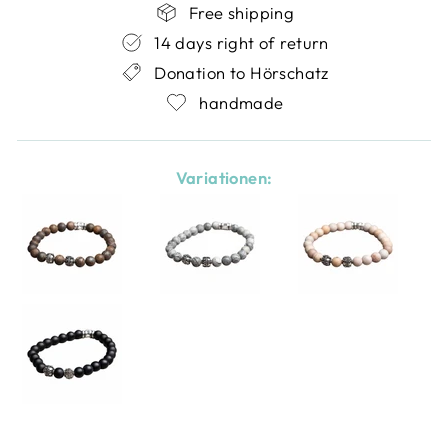
Free shipping
14 days right of return
Donation to Hörschatz
handmade
Variationen: