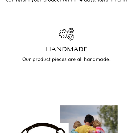
HANDMADE
Our product pieces are all handmade.