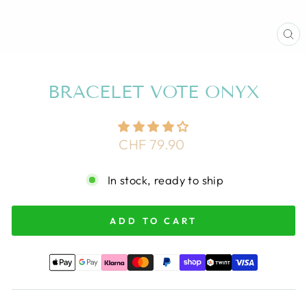
CL
(E
BRACELET VOTE ONYX
Regular
CHF 79.90
price
In stock, ready to ship
ADD TO CART