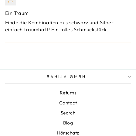
Ein Traum
Finde die Kombination aus schwarz und Silber
einfach traumhaft! Ein tolles Schmuckstück.
BAHIJA GMBH
Returns
Contact
Search
Blog
Hörschatz