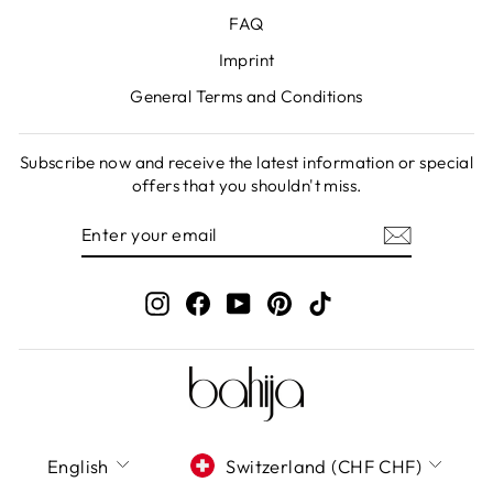
FAQ
Imprint
General Terms and Conditions
Subscribe now and receive the latest information or special
offers that you shouldn't miss.
ENTER
SUBSCRIBE
YOUR
EMAIL
Instagram
Facebook
YouTube
Pinterest
TikTok
LANGUAGE
CURRENCY
English
Switzerland (CHF CHF)