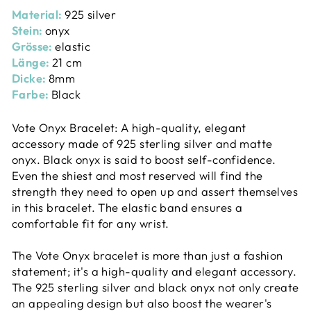
Material:
925 silver
Stein:
onyx
Grösse:
elastic
Länge:
21 cm
Dicke:
8mm
Farbe:
Black
Vote Onyx Bracelet: A high-quality, elegant
accessory made of 925 sterling silver and matte
onyx. Black onyx is said to boost self-confidence.
Even the shiest and most reserved will find the
strength they need to open up and assert themselves
in this bracelet. The elastic band ensures a
comfortable fit for any wrist.
The Vote Onyx bracelet is more than just a fashion
statement; it's a high-quality and elegant accessory.
The 925 sterling silver and black onyx not only create
an appealing design but also boost the wearer's