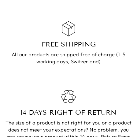
FREE SHIPPING
All our products are shipped free of charge (1-5
working days, Switzerland)
14 DAYS RIGHT OF RETURN
The size of a product is not right for you or a product
does not meet your expectations? No problem, you
can return your product within 14 days.
Return Form