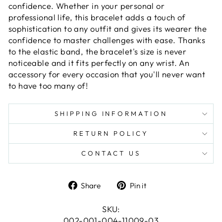
confidence. Whether in your personal or
professional life, this bracelet adds a touch of
sophistication to any outfit and gives its wearer the
confidence to master challenges with ease. Thanks
to the elastic band, the bracelet's size is never
noticeable and it fits perfectly on any wrist. An
accessory for every occasion that you'll never want
to have too many of!
SHIPPING INFORMATION
RETURN POLICY
CONTACT US
Share
Pin
Share
Pin it
on
on
Facebook
Pinterest
SKU:
002-001-004-11009-03