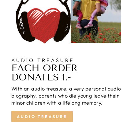
AUDIO TREASURE
EACH ORDER
DONATES 1.-
With an audio treasure, a very personal audio
biography, parents who die young leave their
minor children with a lifelong memory.
AUDIO TREASURE