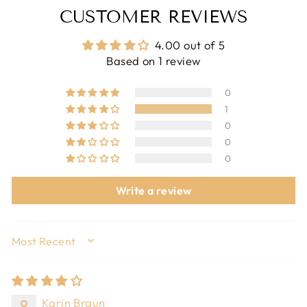
CUSTOMER REVIEWS
4.00 out of 5
Based on 1 review
0
1
0
0
0
Write a review
SORT BY
Karin Braun