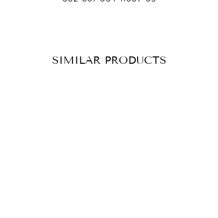
SIMILAR PRODUCTS
BRACELET VOTE
ONYX
CHF 79.90
ADD TO
CART