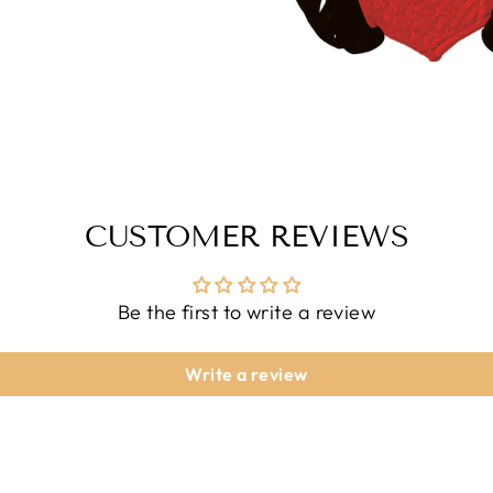
CUSTOMER REVIEWS
Be the first to write a review
Write a review