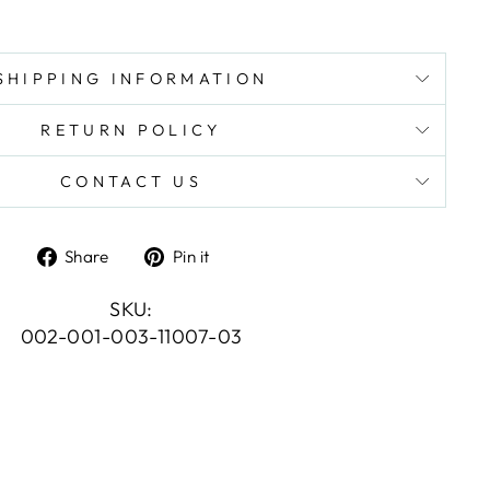
SHIPPING INFORMATION
RETURN POLICY
CONTACT US
Share
Pin
Share
Pin it
on
on
Facebook
Pinterest
SKU:
002-001-003-11007-03