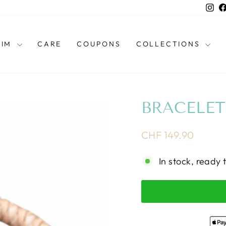
Ins
HIM
CARE
COUPONS
COLLECTIONS
BRACELET
Regular
CHF 149.90
price
In stock, ready 