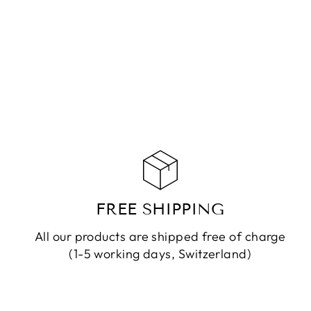
CHF 149.90
ADD TO CART
FREE SHIPPING
All our products are shipped free of charge
(1-5 working days, Switzerland)