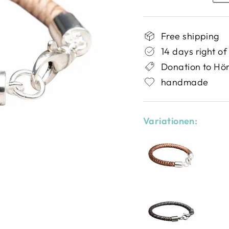
Free shipping
14 days right of
Donation to Hö
handmade
Variationen: