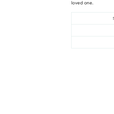
loved one.