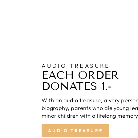
AUDIO TREASURE
EACH ORDER
DONATES 1.-
With an audio treasure, a very perso
biography, parents who die young lea
minor children with a lifelong memory
AUDIO TREASURE