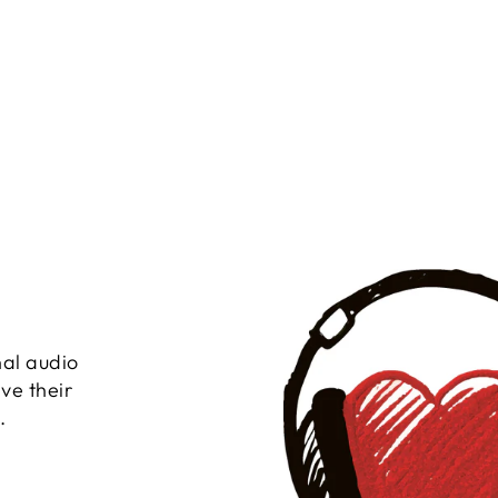
nal audio
ve their
.