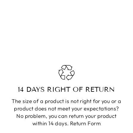
14 DAYS RIGHT OF RETURN
The size of a product is not right for you or a
product does not meet your expectations?
No problem, you can return your product
within 14 days.
Return Form