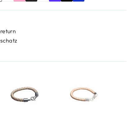
 return
rschatz