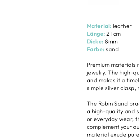
Material:
leather
Länge:
21 cm
Dicke:
8mm
Farbe:
sand
Premium materials m
jewelry. The high-qu
and makes it a time
simple silver clasp,
The Robin Sand brac
a high-quality and s
or everyday wear, th
complement your out
material exude pure 