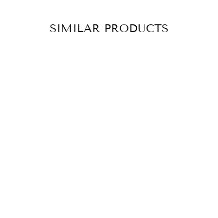
SIMILAR PRODUCTS