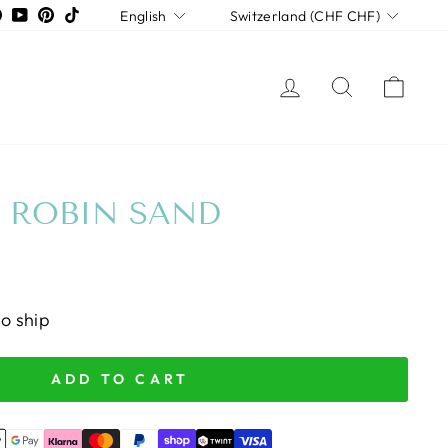
LANGUAGE
CURRENCY
tagram
Facebook
YouTube
Pinterest
TikTok
English
Switzerland (CHF CHF)
LOG IN
SEARCH
CAR
 ROBIN SAND
to ship
ADD TO CART