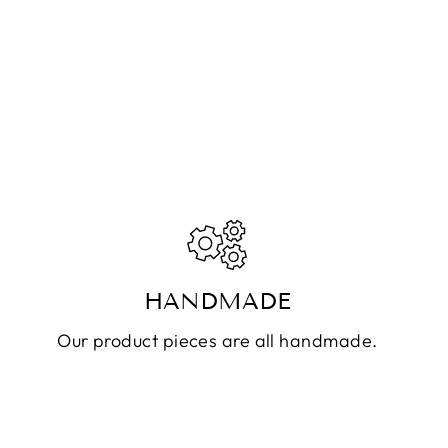
HANDMADE
Our product pieces are all handmade.