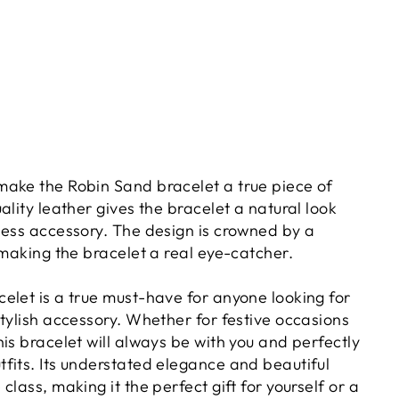
ake the Robin Sand bracelet a true piece of
ality leather gives the bracelet a natural look
less accessory. The design is crowned by a
 making the bracelet a real eye-catcher.
elet is a true must-have for anyone looking for
tylish accessory. Whether for festive occasions
is bracelet will always be with you and perfectly
fits. Its understated elegance and beautiful
class, making it the perfect gift for yourself or a