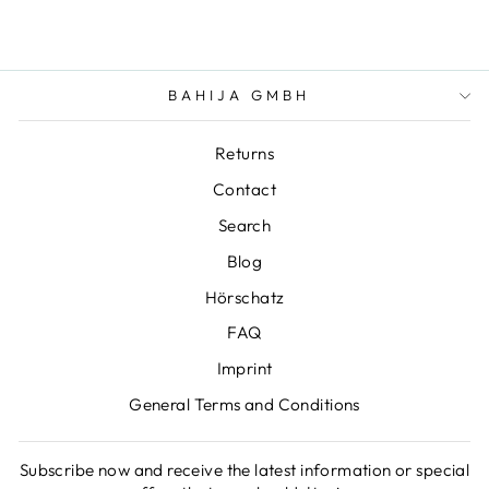
BAHIJA GMBH
Returns
Contact
Search
Blog
Hörschatz
FAQ
Imprint
General Terms and Conditions
Subscribe now and receive the latest information or special