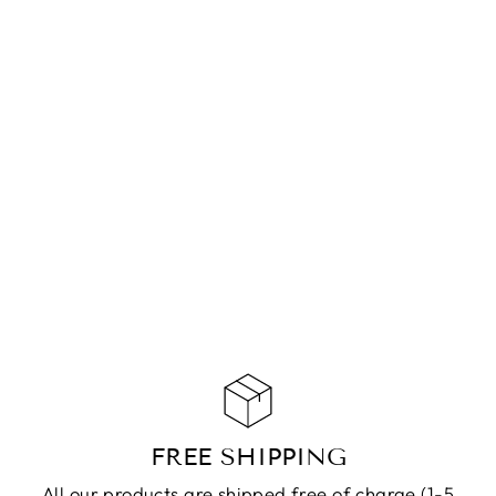
BRACELET
MABEL SILVER
CHF 69.90
ADD TO
CART
FREE SHIPPING
All our products are shipped free of charge (1-5