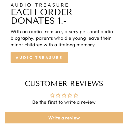
AUDIO TREASURE
EACH ORDER
DONATES 1.-
With an audio treasure, a very personal audio
biography, parents who die young leave their
minor children with a lifelong memory.
AUDIO TREASURE
CUSTOMER REVIEWS
Be the first to write a review
Write a review