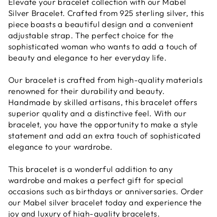
Elevate your bracelet collection with our Mabel
Silver Bracelet. Crafted from 925 sterling silver, this
piece boasts a beautiful design and a convenient
adjustable strap. The perfect choice for the
sophisticated woman who wants to add a touch of
beauty and elegance to her everyday life.
Our bracelet is crafted from high-quality materials
renowned for their durability and beauty.
Handmade by skilled artisans, this bracelet offers
superior quality and a distinctive feel. With our
bracelet, you have the opportunity to make a style
statement and add an extra touch of sophisticated
elegance to your wardrobe.
This bracelet is a wonderful addition to any
wardrobe and makes a perfect gift for special
occasions such as birthdays or anniversaries. Order
our Mabel silver bracelet today and experience the
joy and luxury of high-quality bracelets.