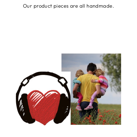
Our product pieces are all handmade.