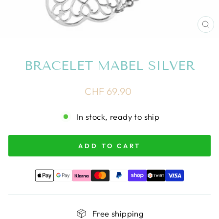
CL
(E
BRACELET MABEL SILVER
Regular
CHF 69.90
price
In stock, ready to ship
ADD TO CART
Free shipping