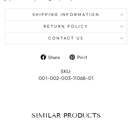
SHIPPING INFORMATION
RETURN POLICY
CONTACT US
Share
Pin
Share
Pin it
on
on
Facebook
Pinterest
SKU:
001-002-003-11068-01
SIMILAR PRODUCTS