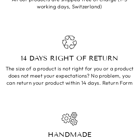
working days, Switzerland)
14 DAYS RIGHT OF RETURN
The size of a product is not right for you or a product
does not meet your expectations? No problem, you
can return your product within 14 days.
Return Form
HANDMADE