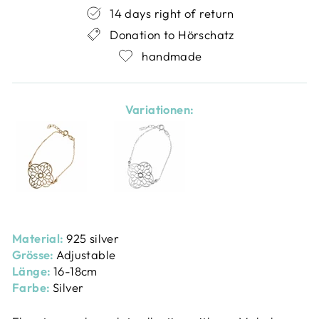
14 days right of return
Donation to Hörschatz
handmade
Variationen:
Material:
925 silver
Grösse:
Adjustable
Länge:
16-18cm
Farbe:
Silver