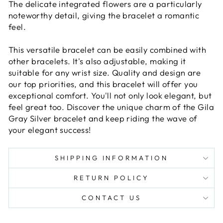
The delicate integrated flowers are a particularly
noteworthy detail, giving the bracelet a romantic
feel.
This versatile bracelet can be easily combined with
other bracelets. It's also adjustable, making it
suitable for any wrist size. Quality and design are
our top priorities, and this bracelet will offer you
exceptional comfort. You'll not only look elegant, but
feel great too. Discover the unique charm of the Gila
Gray Silver bracelet and keep riding the wave of
your elegant success!
SHIPPING INFORMATION
RETURN POLICY
CONTACT US