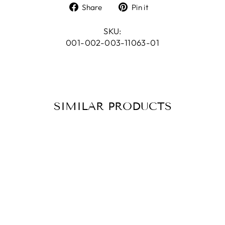
Share
Pin
Share
Pin it
on
on
Facebook
Pinterest
SKU:
001-002-003-11063-01
SIMILAR PRODUCTS
BRACELET GILA