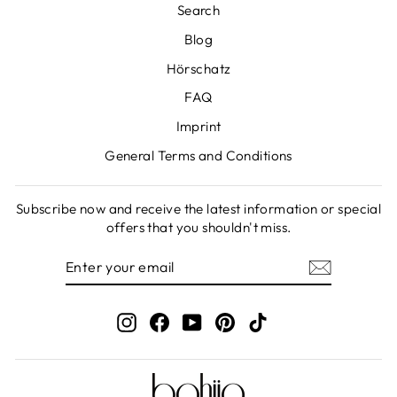
Search
Blog
Hörschatz
FAQ
Imprint
General Terms and Conditions
Subscribe now and receive the latest information or special
offers that you shouldn't miss.
ENTER
SUBSCRIBE
YOUR
EMAIL
Instagram
Facebook
YouTube
Pinterest
TikTok