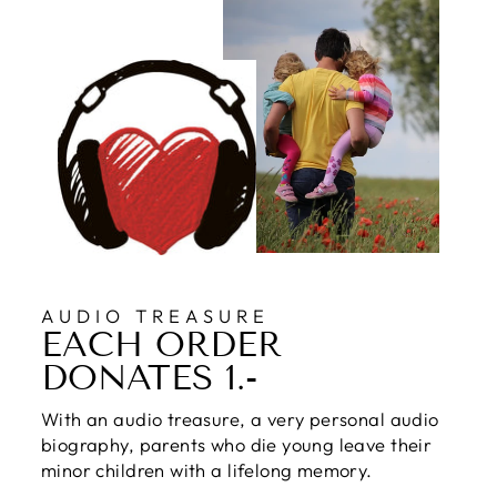
AUDIO TREASURE
EACH ORDER
DONATES 1.-
With an audio treasure, a very personal audio
biography, parents who die young leave their
minor children with a lifelong memory.