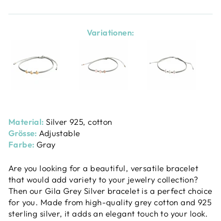
Variationen:
Material:
Silver 925, cotton
Grösse:
Adjustable
Farbe:
Gray
Are you looking for a beautiful, versatile bracelet
that would add variety to your jewelry collection?
Then our Gila Grey Silver bracelet is a perfect choice
for you. Made from high-quality grey cotton and 925
sterling silver, it adds an elegant touch to your look.