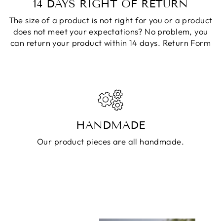
14 DAYS RIGHT OF RETURN
The size of a product is not right for you or a product
does not meet your expectations? No problem, you
can return your product within 14 days.
Return Form
HANDMADE
Our product pieces are all handmade.