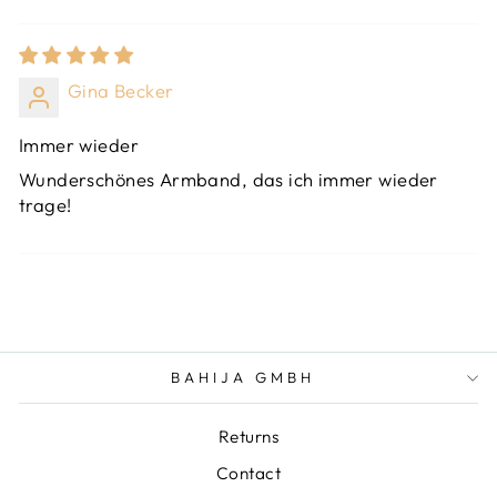
Gina Becker
Immer wieder
Wunderschönes Armband, das ich immer wieder
trage!
BAHIJA GMBH
Returns
Contact