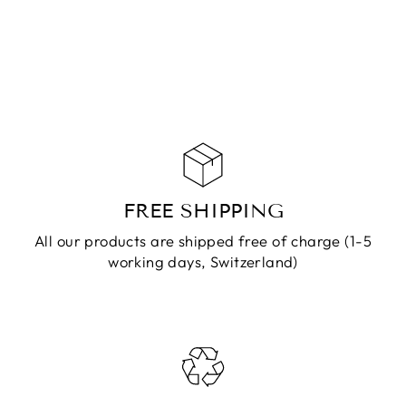
GRAY SILVER
CHF 59.90
ADD TO
CART
FREE SHIPPING
All our products are shipped free of charge (1-5
working days, Switzerland)