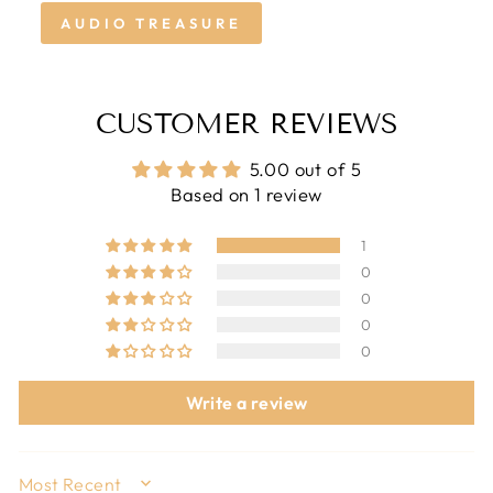
AUDIO TREASURE
CUSTOMER REVIEWS
5.00 out of 5
Based on 1 review
1
0
0
0
0
Write a review
SORT BY