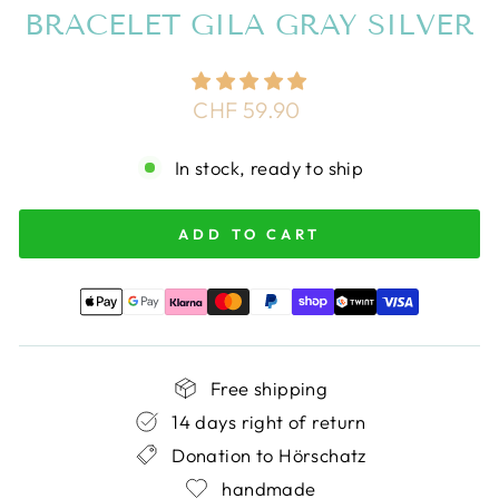
BRACELET GILA GRAY SILVER
Regular
CHF 59.90
price
In stock, ready to ship
ADD TO CART
Free shipping
14 days right of return
Donation to Hörschatz
handmade