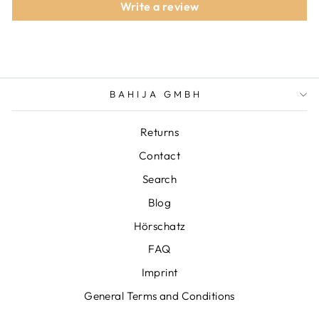
Write a review
BAHIJA GMBH
Returns
Contact
Search
Blog
Hörschatz
FAQ
Imprint
General Terms and Conditions