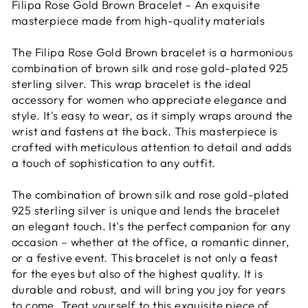
Filipa Rose Gold Brown Bracelet - An exquisite
masterpiece made from high-quality materials
The Filipa Rose Gold Brown bracelet is a harmonious
combination of brown silk and rose gold-plated 925
sterling silver. This wrap bracelet is the ideal
accessory for women who appreciate elegance and
style. It's easy to wear, as it simply wraps around the
wrist and fastens at the back. This masterpiece is
crafted with meticulous attention to detail and adds
a touch of sophistication to any outfit.
The combination of brown silk and rose gold-plated
925 sterling silver is unique and lends the bracelet
an elegant touch. It's the perfect companion for any
occasion – whether at the office, a romantic dinner,
or a festive event. This bracelet is not only a feast
for the eyes but also of the highest quality. It is
durable and robust, and will bring you joy for years
to come. Treat yourself to this exquisite piece of