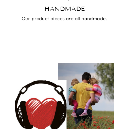
HANDMADE
Our product pieces are all handmade.