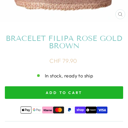
CL
(E
BRACELET FILIPA ROSE GOLD
BROWN
Regular
CHF 79.90
price
In stock, ready to ship
ADD TO CART