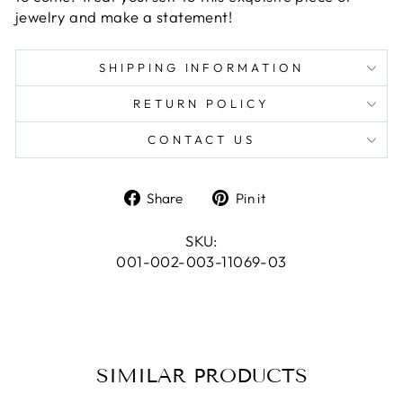
jewelry and make a statement!
SHIPPING INFORMATION
RETURN POLICY
CONTACT US
Share
Pin
Share
Pin it
on
on
Facebook
Pinterest
SKU:
001-002-003-11069-03
SIMILAR PRODUCTS