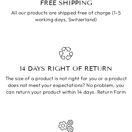
FREE SHIPPING
All our products are shipped free of charge (1-5
working days, Switzerland)
14 DAYS RIGHT OF RETURN
The size of a product is not right for you or a product
does not meet your expectations? No problem, you
can return your product within 14 days.
Return Form