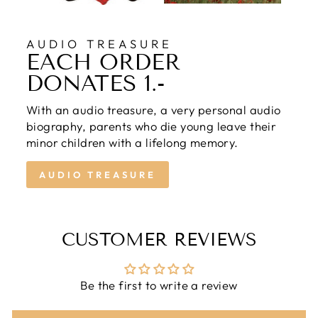
AUDIO TREASURE
EACH ORDER
DONATES 1.-
With an audio treasure, a very personal audio
biography, parents who die young leave their
minor children with a lifelong memory.
AUDIO TREASURE
CUSTOMER REVIEWS
Be the first to write a review