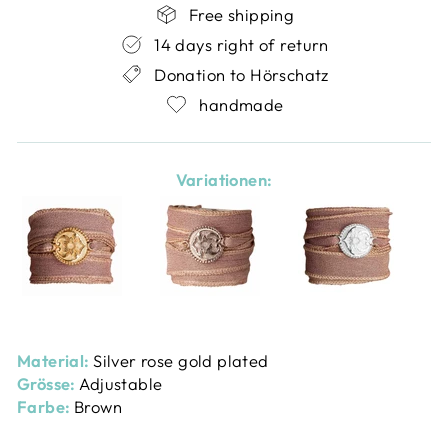
Free shipping
14 days right of return
Donation to Hörschatz
handmade
Variationen:
Material:
Silver rose gold plated
Grösse:
Adjustable
Farbe:
Brown