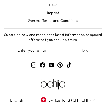
FAQ
Imprint
General Terms and Conditions
Subscribe now and receive the latest information or special
offers that you shouldn't miss.
ENTER
SUBSCRIBE
YOUR
EMAIL
Instagram
Facebook
YouTube
Pinterest
TikTok
LANGUAGE
CURRENCY
English
Switzerland (CHF CHF)