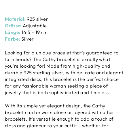
Material:
925 silver
Grösse:
Adjustable
Länge:
16.5 - 19 cm
Farbe:
Silver
Looking for a unique bracelet that's guaranteed to
turn heads? The Cathy bracelet is exactly what
you're looking for! Made from high-quality and
durable 925 sterling silver, with delicate and elegant
integrated discs, this bracelet is the perfect choice
for any fashionable woman seeking a piece of
jewelry that is both sophisticated and timeless.
With its simple yet elegant design, the Cathy
bracelet can be worn alone or layered with other
bracelets. It's versatile enough to add a touch of
class and glamour to your outfit – whether for