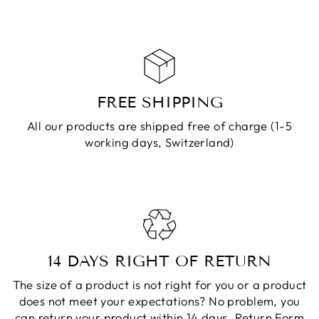
FREE SHIPPING
All our products are shipped free of charge (1-5
working days, Switzerland)
14 DAYS RIGHT OF RETURN
The size of a product is not right for you or a product
does not meet your expectations? No problem, you
can return your product within 14 days.
Return Form