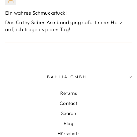
Ein wahres Schmuckstück!
Das Cathy Silber Armband ging sofort mein Herz
auf, ich trage es jeden Tag!
BAHIJA GMBH
Returns
Contact
Search
Blog
Hörschatz