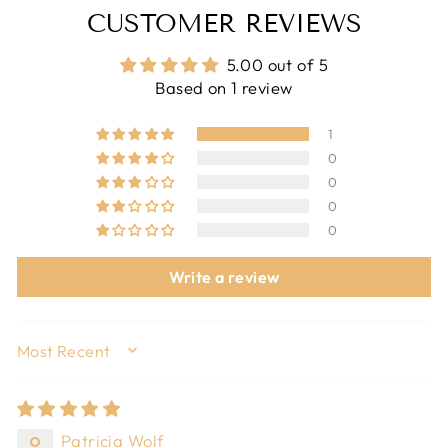
CUSTOMER REVIEWS
5.00 out of 5
Based on 1 review
1
0
0
0
0
Write a review
SORT BY
Patricia Wolf