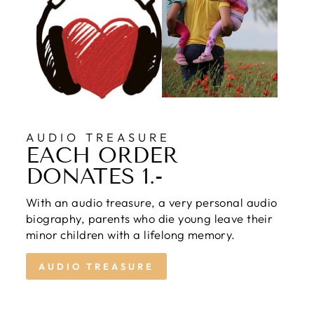
AUDIO TREASURE
EACH ORDER
DONATES 1.-
With an audio treasure, a very personal audio
biography, parents who die young leave their
minor children with a lifelong memory.
AUDIO TREASURE