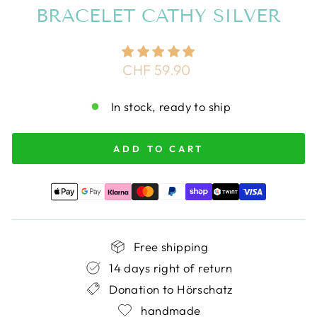
BRACELET CATHY SILVER
Regular
CHF 59.90
price
In stock, ready to ship
ADD TO CART
Free shipping
14 days right of return
Donation to Hörschatz
handmade