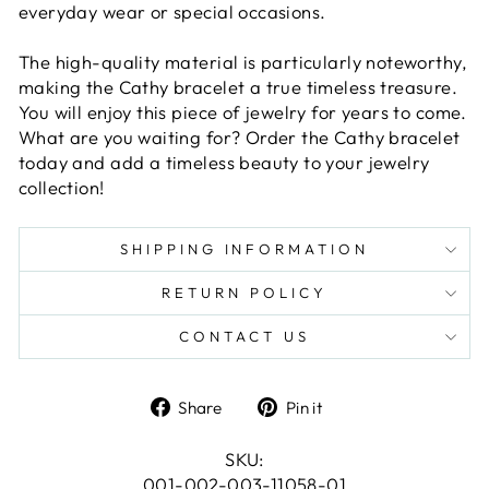
everyday wear or special occasions.
The high-quality material is particularly noteworthy,
making the Cathy bracelet a true timeless treasure.
You will enjoy this piece of jewelry for years to come.
What are you waiting for? Order the Cathy bracelet
today and add a timeless beauty to your jewelry
collection!
SHIPPING INFORMATION
RETURN POLICY
CONTACT US
Share
Pin
Share
Pin it
on
on
Facebook
Pinterest
SKU:
001-002-003-11058-01