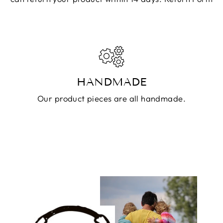
HANDMADE
Our product pieces are all handmade.