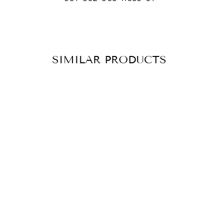
SIMILAR PRODUCTS
BRACELET
CATHY SILVER
CHF 59.90
ADD TO
CART