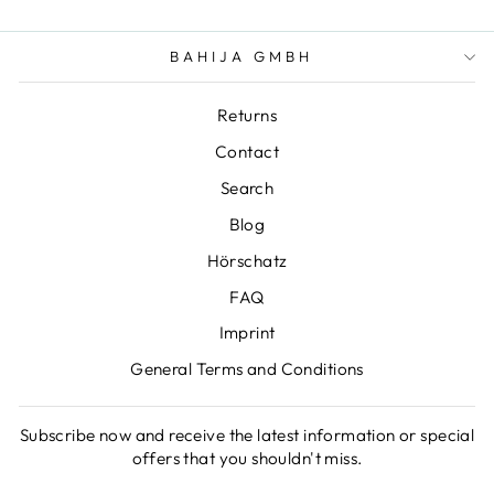
BAHIJA GMBH
Returns
Contact
Search
Blog
Hörschatz
FAQ
Imprint
General Terms and Conditions
Subscribe now and receive the latest information or special
offers that you shouldn't miss.