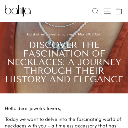
Skip
SITE 
SEARCH
C
to
content
halsketten
·
jewelry
·
schmuck
·
Mar 29, 2024
DISCOVER THE
FASCINATION OF
NECKLACES: A JOURNEY
THROUGH THEIR
HISTORY AND ELEGANCE
Hello dear jewelry lovers,
Today we want to delve into the fascinating world of
necklaces with you – a timeless accessory that has