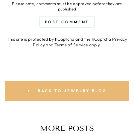
Please note, comments must be approved before they are
published
POST COMMENT
This site is protected by hCaptcha and the hCaptcha
Privacy
Policy
and
Terms of Service
apply.
BACK TO JEWELRY BLOG
MORE POSTS