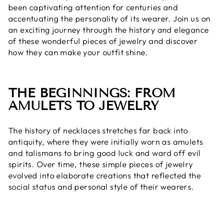
been captivating attention for centuries and
accentuating the personality of its wearer. Join us on
an exciting journey through the history and elegance
of these wonderful pieces of jewelry and discover
how they can make your outfit shine.
THE BEGINNINGS: FROM
AMULETS TO JEWELRY
The history of necklaces stretches far back into
antiquity, where they were initially worn as amulets
and talismans to bring good luck and ward off evil
spirits. Over time, these simple pieces of jewelry
evolved into elaborate creations that reflected the
social status and personal style of their wearers.