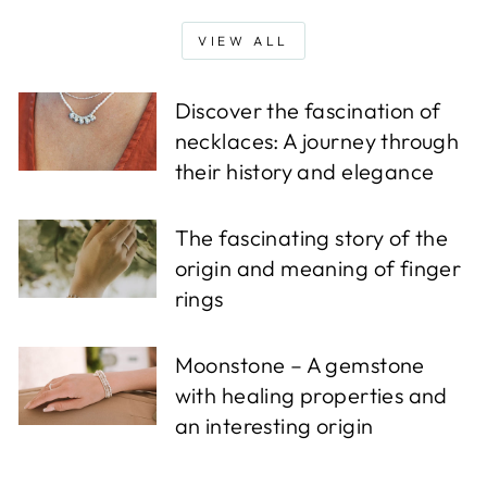
VIEW ALL
Discover the fascination of
necklaces: A journey through
their history and elegance
The fascinating story of the
origin and meaning of finger
rings
Moonstone – A gemstone
with healing properties and
an interesting origin