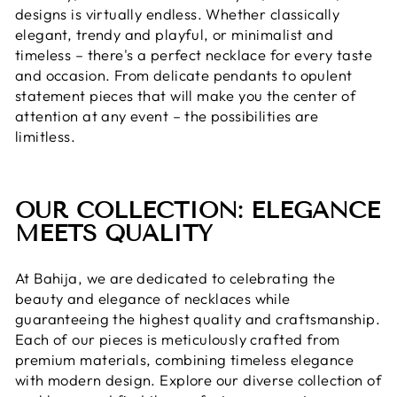
designs is virtually endless. Whether classically
elegant, trendy and playful, or minimalist and
timeless – there's a perfect necklace for every taste
and occasion. From delicate pendants to opulent
statement pieces that will make you the center of
attention at any event – ​​the possibilities are
limitless.
OUR COLLECTION: ELEGANCE
MEETS QUALITY
At Bahija, we are dedicated to celebrating the
beauty and elegance of necklaces while
guaranteeing the highest quality and craftsmanship.
Each of our pieces is meticulously crafted from
premium materials, combining timeless elegance
with modern design. Explore our diverse collection of