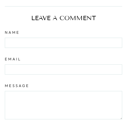
on
on
Facebook
Pinterest
LEAVE A COMMENT
NAME
EMAIL
MESSAGE