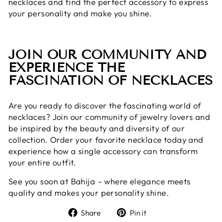
necklaces and find the perfect accessory to express
your personality and make you shine.
JOIN OUR COMMUNITY AND
EXPERIENCE THE
FASCINATION OF NECKLACES
Are you ready to discover the fascinating world of
necklaces? Join our community of jewelry lovers and
be inspired by the beauty and diversity of our
collection. Order your favorite necklace today and
experience how a single accessory can transform
your entire outfit.
See you soon at Bahija – where elegance meets
quality and makes your personality shine.
Share
Pin
Share
Pin it