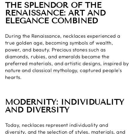
THE SPLENDOR OF THE
RENAISSANCE: ART AND
ELEGANCE COMBINED
During the Renaissance, necklaces experienced a
true golden age, becoming symbols of wealth,
power, and beauty. Precious stones such as
diamonds, rubies, and emeralds became the
preferred materials, and artistic designs, inspired by
nature and classical mythology, captured people's
hearts.
MODERNITY: INDIVIDUALITY
AND DIVERSITY
Today, necklaces represent individuality and
diversity, and the selection of styles, materials, and