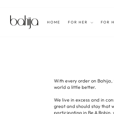
Skip
to
content
HOME
FOR HER
FOR 
With every order on Bahija,
world a little better.
We live in excess and in co
great and should stay that wa
participating in Be A Robin