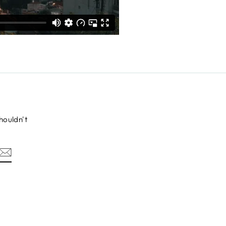
houldn't