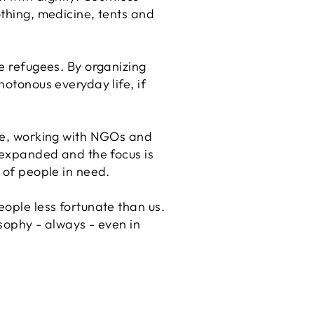
othing, medicine, tents and
he refugees. By organizing
notonous everyday life, if
gle, working with NGOs and
y expanded and the focus is
e of people in need.
eople less fortunate than us.
osophy - always - even in