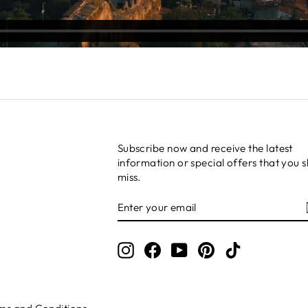
Subscribe now and receive the latest
information or special offers that you s
miss.
ENTER
SUBSCRIBE
YOUR
EMAIL
Instagram
Facebook
YouTube
Pinterest
TikTok