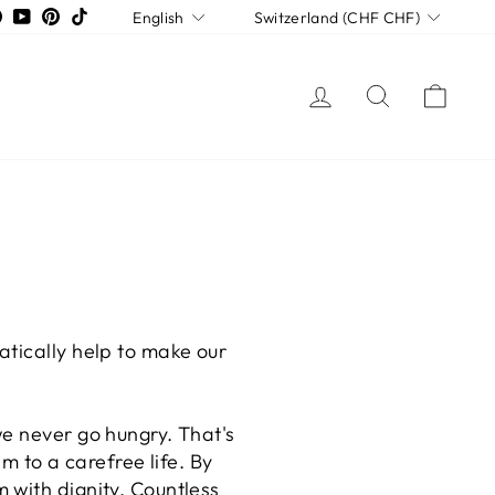
LANGUAGE
CURRENCY
tagram
Facebook
YouTube
Pinterest
TikTok
English
Switzerland (CHF CHF)
LOG IN
SEARCH
CAR
atically help to make our
we never go hungry. That's
im to a carefree life. By
 with dignity. Countless