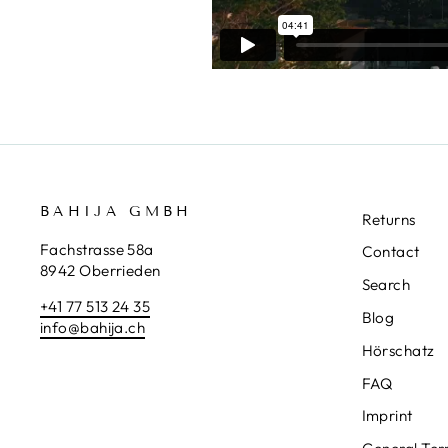
BAHIJA GMBH
Returns
Fachstrasse 58a
Contact
8942 Oberrieden
Search
+41 77 513 24 35
Blog
info@bahija.ch
Hörschatz
FAQ
Imprint